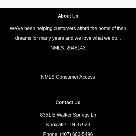
About Us
We've been helping customers afford the home of their
dreams for many years and we love what we do...
NMLS: 2645143
NMLS Consumer Access
Contact Us
8351 E Walker Springs Ln
Knoxville, TN 37923
Phone: (407) 683-5496