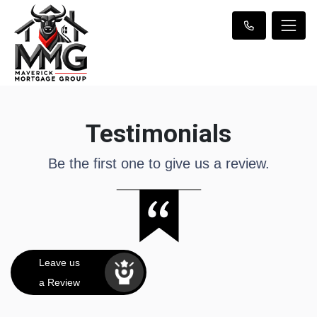
Testimonials
Be the first one to give us a review.
Leave us
a Review