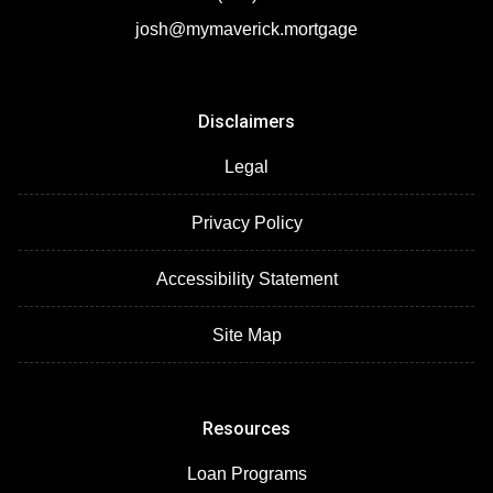
josh@mymaverick.mortgage
Disclaimers
Legal
Privacy Policy
Accessibility Statement
Site Map
Resources
Loan Programs