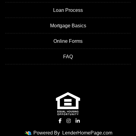
Loan Process
Mortgage Basics
Online Forms
FAQ
Powered By
LenderHomePage.com