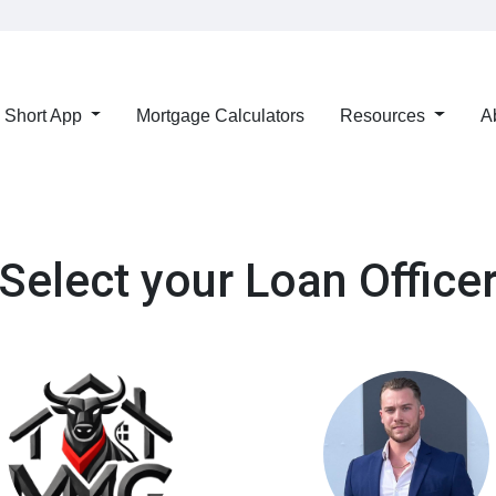
Short App
Mortgage Calculators
Resources
A
Select your Loan Office