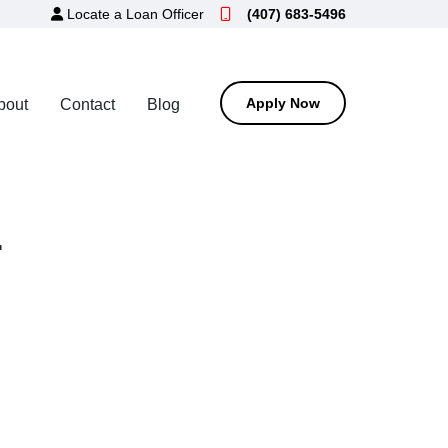
Locate a Loan Officer
(407) 683-5496
Apply Now
bout
Contact
Blog
r