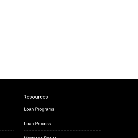
Resources
Loan Programs
Loan Process