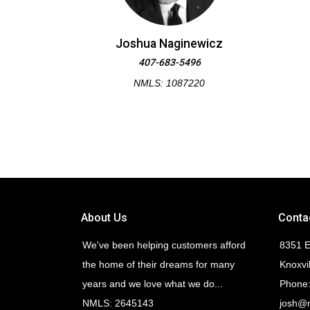
Joshua Naginewicz
407-683-5496
NMLS: 1087220
About Us
Conta
We've been helping customers afford
8351 E
the home of their dreams for many
Knoxvi
years and we love what we do...
Phone:
NMLS: 2645143
josh@