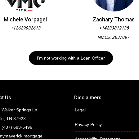
Michele Vorpagel
Zachary Thomas
+12629032613
+14233812138
NMLS: 2637897
I'm not working with a Loan Officer
ct Us
Disclaimers
 Walker Springs Ln
Legal
lle, TN 37923
Privacy Policy
 (407) 683-5496
mymaverick.mortgage