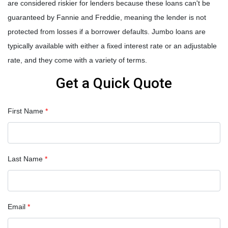
are considered riskier for lenders because these loans can't be
guaranteed by Fannie and Freddie, meaning the lender is not
protected from losses if a borrower defaults. Jumbo loans are
typically available with either a fixed interest rate or an adjustable
rate, and they come with a variety of terms.
Get a Quick Quote
First Name
*
Last Name
*
Email
*