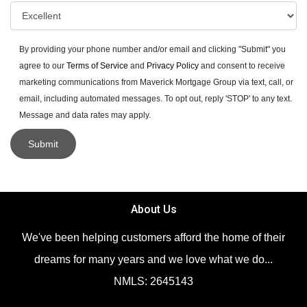
By providing your phone number and/or email and clicking "Submit" you
agree to our
Terms of Service
and
Privacy Policy
and consent to receive
marketing communications from Maverick Mortgage Group via text, call, or
email, including automated messages. To opt out, reply 'STOP' to any text.
Message and data rates may apply.
Submit
About Us
We've been helping customers afford the home of their
dreams for many years and we love what we do...
NMLS: 2645143