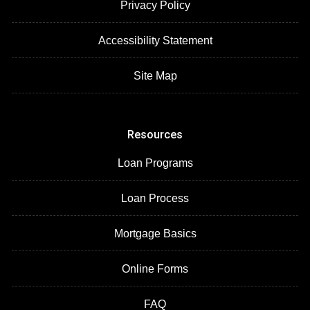
Privacy Policy
Accessibility Statement
Site Map
Resources
Loan Programs
Loan Process
Mortgage Basics
Online Forms
FAQ