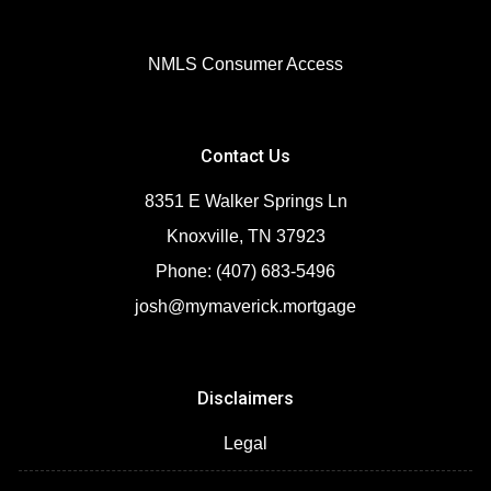
NMLS Consumer Access
Contact Us
8351 E Walker Springs Ln
Knoxville, TN 37923
Phone: (407) 683-5496
josh@mymaverick.mortgage
Disclaimers
Legal