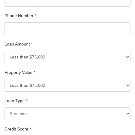
Phone Number
*
Loan Amount
*
Property Value
*
Loan Type
*
Credit Score
*