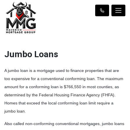
Jumbo Loans
A jumbo loan is a mortgage used to finance properties that are
too expensive for a conventional conforming loan. The maximum
amount for a conforming loan is $766,550 in most counties, as
determined by the Federal Housing Finance Agency (FHFA).
Homes that exceed the local conforming loan limit require a
jumbo loan.
Also called non-conforming conventional mortgages, jumbo loans