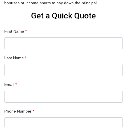
bonuses or income spurts to pay down the principal.
Get a Quick Quote
First Name
*
Last Name
*
Email
*
Phone Number
*