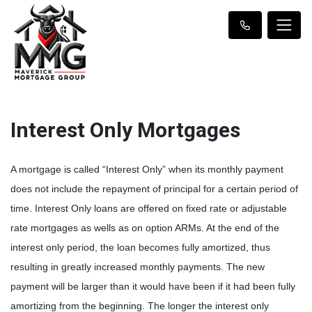
Interest Only Mortgages
A mortgage is called “Interest Only” when its monthly payment
does not include the repayment of principal for a certain period of
time. Interest Only loans are offered on fixed rate or adjustable
rate mortgages as wells as on option ARMs. At the end of the
interest only period, the loan becomes fully amortized, thus
resulting in greatly increased monthly payments. The new
payment will be larger than it would have been if it had been fully
amortizing from the beginning. The longer the interest only