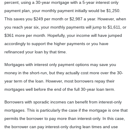
percent, using a 30-year mortgage with a 5-year interest only
payment plan, your monthly payment initially would be $1,250.
This saves you $249 per month or $2,987 a year. However, when
you reach year six, your monthly payments will jump to $1,611, or
$361 more per month. Hopefully, your income will have jumped
accordingly to support the higher payments or you have
refinanced your loan by that time.
Mortgages with interest only payment options may save you
money in the short-run, but they actually cost more over the 30-
year term of the loan. However, most borrowers repay their
mortgages well before the end of the full 30-year loan term.
Borrowers with sporadic incomes can benefit from interest-only
mortgages. This is particularly the case if the mortgage is one that
permits the borrower to pay more than interest-only. In this case,
the borrower can pay interest-only during lean times and use