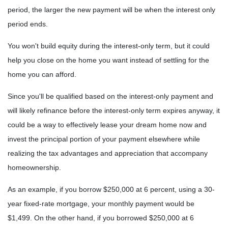
period, the larger the new payment will be when the interest only
period ends.
You won't build equity during the interest-only term, but it could
help you close on the home you want instead of settling for the
home you can afford.
Since you'll be qualified based on the interest-only payment and
will likely refinance before the interest-only term expires anyway, it
could be a way to effectively lease your dream home now and
invest the principal portion of your payment elsewhere while
realizing the tax advantages and appreciation that accompany
homeownership.
As an example, if you borrow $250,000 at 6 percent, using a 30-
year fixed-rate mortgage, your monthly payment would be
$1,499. On the other hand, if you borrowed $250,000 at 6