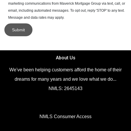
marketing communications from Maverick Mortgage Group via text, call, or
email, including automated messages. To opt out, reply 'STOP' to any text.
Message and data rates may apply.
Submit
About Us
We've been helping customers afford the home of their
dreams for many years and we love what we do...
NMLS: 2645143
NMLS Consumer Access