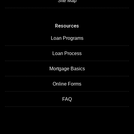
Site Map
Resources
Loan Programs
Loan Process
Mortgage Basics
Online Forms
FAQ