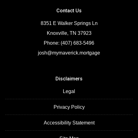
Contact Us
8351 E Walker Springs Ln
Knoxville, TN 37923
Phone: (407) 683-5496
josh@mymaverick.mortgage
Disclaimers
Legal
Privacy Policy
Accessibility Statement