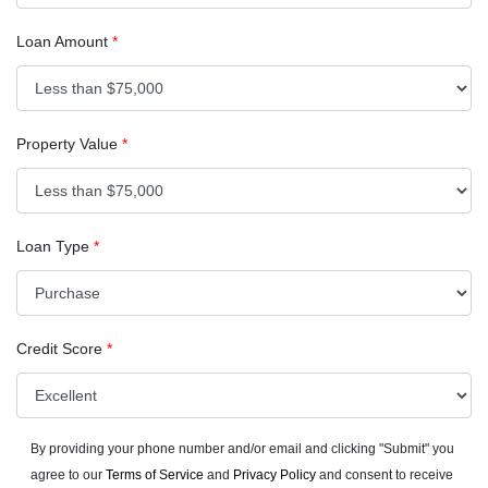
Loan Amount
*
Property Value
*
Loan Type
*
Credit Score
*
By providing your phone number and/or email and clicking "Submit" you
agree to our
Terms of Service
and
Privacy Policy
and consent to receive