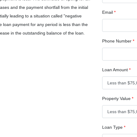
eases and the payment shortfall from the initial
Email
*
ially leading to a situation called "negative
e loan payment for any period is less than the
crease in the outstanding balance of the loan.
Phone Number
*
Loan Amount
*
Property Value
*
Loan Type
*