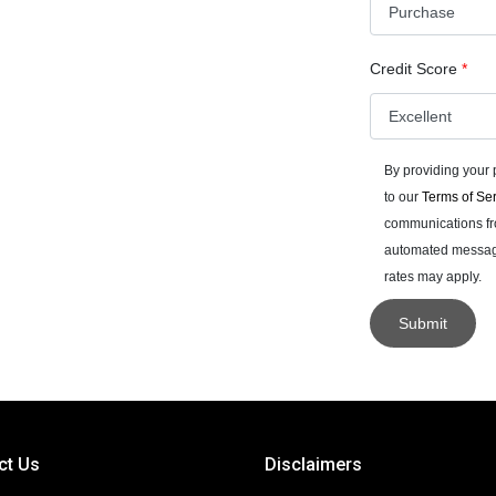
Credit Score
*
By providing your
to our
Terms of Se
communications fro
automated messages
rates may apply.
Submit
ct Us
Disclaimers