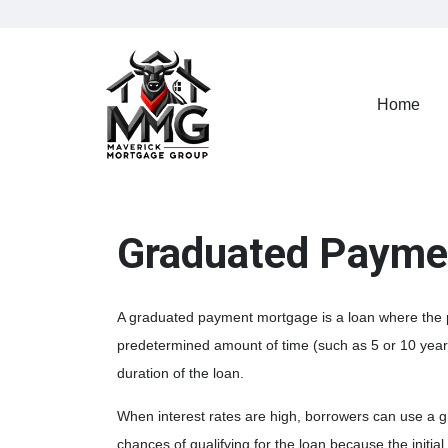
Home
Graduated Payme
A graduated payment mortgage is a loan where the 
predetermined amount of time (such as 5 or 10 year
duration of the loan.
When interest rates are high, borrowers can use a 
chances of qualifying for the loan because the initia