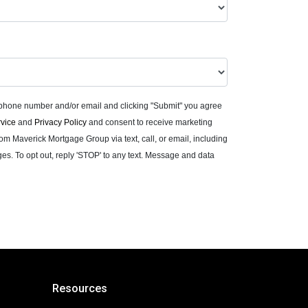
 phone number and/or email and clicking "Submit" you agree
rvice
and
Privacy Policy
and consent to receive marketing
m Maverick Mortgage Group via text, call, or email, including
. To opt out, reply 'STOP' to any text. Message and data
Resources