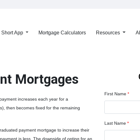
Short App
Mortgage Calculators
Resources
A
nt Mortgages
First Name
*
payment increases each year for a
s), then becomes fixed for the remaining
Last Name
*
graduated payment mortgage to increase their
l payment is less. The downside of opting for an