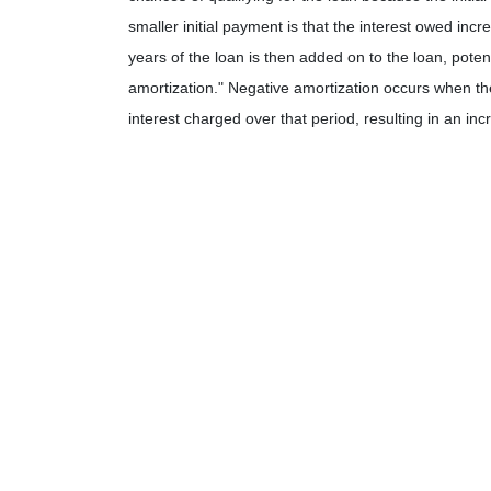
smaller initial payment is that the interest owed incr
years of the loan is then added on to the loan, potent
amortization." Negative amortization occurs when th
interest charged over that period, resulting in an in