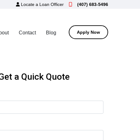
Locate a Loan Officer
(407) 683-5496
Apply Now
bout
Contact
Blog
Get a Quick Quote