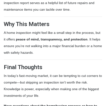
inspection report serves as a helpful list of future repairs and
maintenance items you can tackle over time.
Why This Matters
A home inspection might feel like a small step in the process, but
it offers
peace of mind, transparency, and protection
. It helps
ensure you’re not walking into a major financial burden or a home
with safety hazards.
Final Thoughts
In today’s fast-moving market, it can be tempting to cut corners to
compete—but skipping an inspection isn’t worth the risk.
Knowledge is power, especially when making one of the biggest
investments of your life.
Have questions about the homebuying process or how to