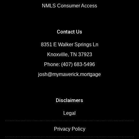
NMLS Consumer Access
Contact Us
8351 E Walker Springs Ln
Knoxville, TN 37923
Phone: (407) 683-5496
josh@mymaverick.mortgage
Disclaimers
Legal
Privacy Policy