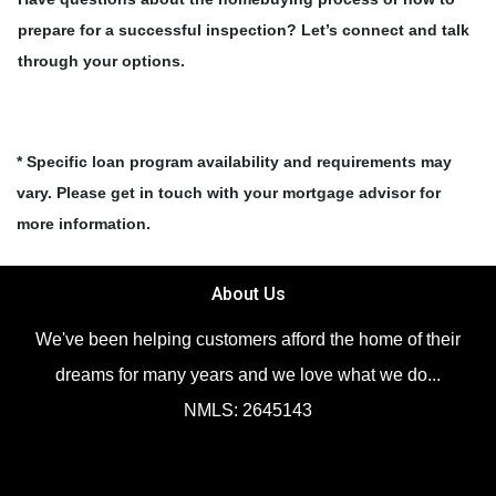
prepare for a successful inspection? Let’s connect and talk
through your options.
* Specific loan program availability and requirements may
vary. Please get in touch with your mortgage advisor for
more information.
About Us
We've been helping customers afford the home of their
dreams for many years and we love what we do...
NMLS: 2645143