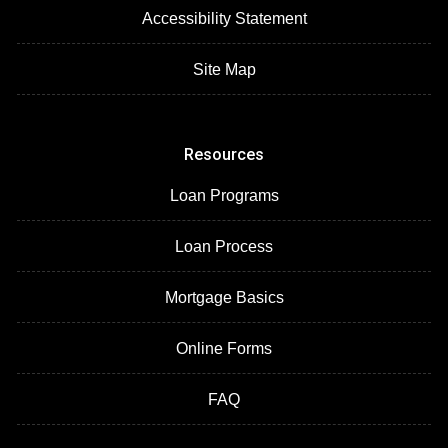
Accessibility Statement
Site Map
Resources
Loan Programs
Loan Process
Mortgage Basics
Online Forms
FAQ