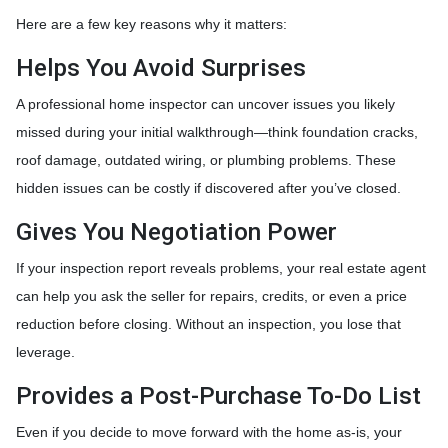
Here are a few key reasons why it matters:
Helps You Avoid Surprises
A professional home inspector can uncover issues you likely
missed during your initial walkthrough—think foundation cracks,
roof damage, outdated wiring, or plumbing problems. These
hidden issues can be costly if discovered after you’ve closed.
Gives You Negotiation Power
If your inspection report reveals problems, your real estate agent
can help you ask the seller for repairs, credits, or even a price
reduction before closing. Without an inspection, you lose that
leverage.
Provides a Post-Purchase To-Do List
Even if you decide to move forward with the home as-is, your