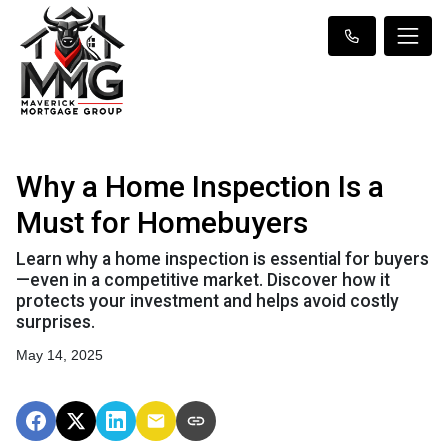
Why a Home Inspection Is a
Must for Homebuyers
Learn why a home inspection is essential for buyers
—even in a competitive market. Discover how it
protects your investment and helps avoid costly
surprises.
May 14, 2025