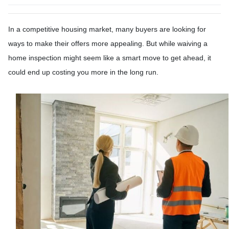
In a competitive housing market, many buyers are looking for
ways to make their offers more appealing. But while waiving a
home inspection might seem like a smart move to get ahead, it
could end up costing you more in the long run.