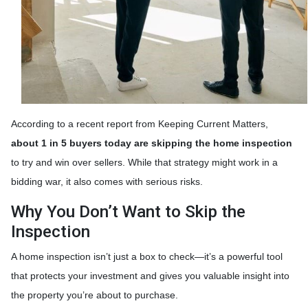
According to a recent report from Keeping Current Matters,
about 1 in 5 buyers today are skipping the home inspection
to try and win over sellers. While that strategy might work in a
bidding war, it also comes with serious risks.
Why You Don’t Want to Skip the
Inspection
A home inspection isn’t just a box to check—it’s a powerful tool
that protects your investment and gives you valuable insight into
the property you’re about to purchase.