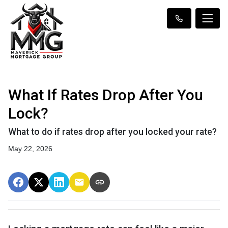
What If Rates Drop After You
Lock?
What to do if rates drop after you locked your rate?
May 22, 2026