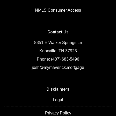
NMLS Consumer Access
Contact Us
8351 E Walker Springs Ln
Knoxville, TN 37923
Phone: (407) 683-5496
josh@mymaverick.mortgage
Disclaimers
Legal
Privacy Policy