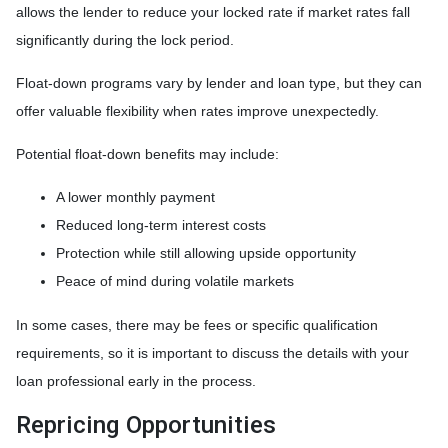
allows the lender to reduce your locked rate if market rates fall
significantly during the lock period.
Float-down programs vary by lender and loan type, but they can
offer valuable flexibility when rates improve unexpectedly.
Potential float-down benefits may include:
A lower monthly payment
Reduced long-term interest costs
Protection while still allowing upside opportunity
Peace of mind during volatile markets
In some cases, there may be fees or specific qualification
requirements, so it is important to discuss the details with your
loan professional early in the process.
Repricing Opportunities