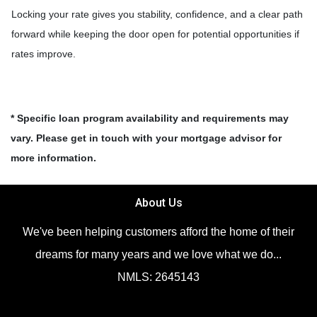
Locking your rate gives you stability, confidence, and a clear path
forward while keeping the door open for potential opportunities if
rates improve.
* Specific loan program availability and requirements may
vary. Please get in touch with your mortgage advisor for
more information.
About Us
We've been helping customers afford the home of their
dreams for many years and we love what we do...
NMLS: 2645143