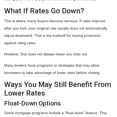
What If Rates Go Down?
This is where many buyers become nervous. If rates improve
after you lock, your original rate usually does not automatically
adjust downward. That is the tradeoff for having protection
against rising rates.
However, that does not always mean you miss out.
Many lenders have programs or strategies that may allow
borrowers to take advantage of lower rates before closing.
Ways You May Still Benefit From
Lower Rates
Float-Down Options
Some mortgage programs include a “float-down” feature. This