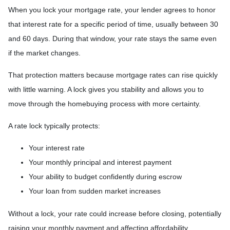
When you lock your mortgage rate, your lender agrees to honor
that interest rate for a specific period of time, usually between 30
and 60 days. During that window, your rate stays the same even
if the market changes.
That protection matters because mortgage rates can rise quickly
with little warning. A lock gives you stability and allows you to
move through the homebuying process with more certainty.
A rate lock typically protects:
Your interest rate
Your monthly principal and interest payment
Your ability to budget confidently during escrow
Your loan from sudden market increases
Without a lock, your rate could increase before closing, potentially
raising your monthly payment and affecting affordability.