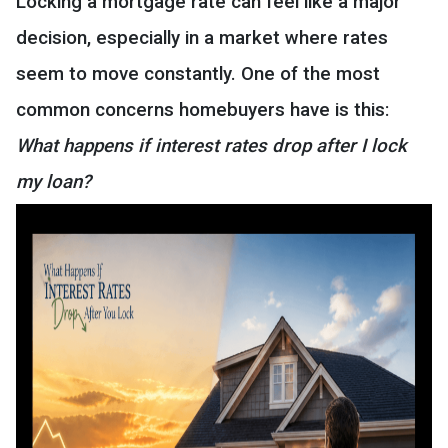
Locking a mortgage rate can feel like a major
decision, especially in a market where rates
seem to move constantly. One of the most
common concerns homebuyers have is this:
What happens if interest rates drop after I lock
my loan?