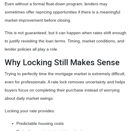
Even without a formal float-down program, lenders may
sometimes offer repricing opportunities if there is a meaningful
market improvement before closing.
This is not guaranteed, but it can happen when rates shift enough
to justify revisiting the loan terms. Timing, market conditions, and
lender policies all play a role.
Why Locking Still Makes Sense
Trying to perfectly time the mortgage market is extremely difficult,
even for professionals. A rate lock removes uncertainty and helps
buyers focus on completing their purchase instead of worrying
about daily market swings.
Locking your rate provides:
Predictable housing costs