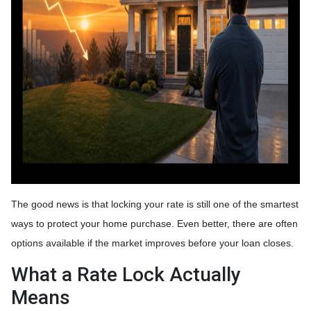
The good news is that locking your rate is still one of the smartest
ways to protect your home purchase. Even better, there are often
options available if the market improves before your loan closes.
What a Rate Lock Actually
Means