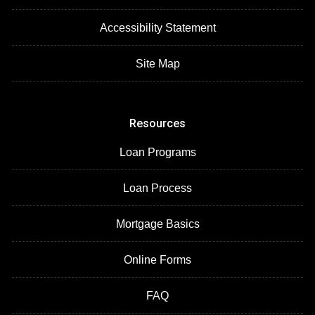
Accessibility Statement
Site Map
Resources
Loan Programs
Loan Process
Mortgage Basics
Online Forms
FAQ