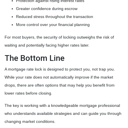
Protection against rising interest rates
Greater confidence during escrow
Reduced stress throughout the transaction
More control over your financial planning
For most buyers, the security of locking outweighs the risk of
waiting and potentially facing higher rates later.
The Bottom Line
A mortgage rate lock is designed to protect you, not trap you.
While your rate does not automatically improve if the market
drops, there are often options that may help you benefit from
lower rates before closing.
The key is working with a knowledgeable mortgage professional
who understands available strategies and can guide you through
changing market conditions.