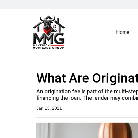
Home
What Are Origina
An origination fee is part of the multi-st
financing the loan. The lender may combin
Jan 13, 2021