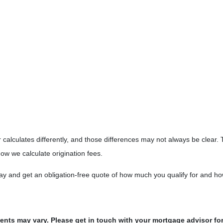
 calculates differently, and those differences may not always be clear. 
ow we calculate origination fees.
day and get an obligation-free quote of how much you qualify for and 
ments may vary. Please get in touch with your mortgage advisor fo