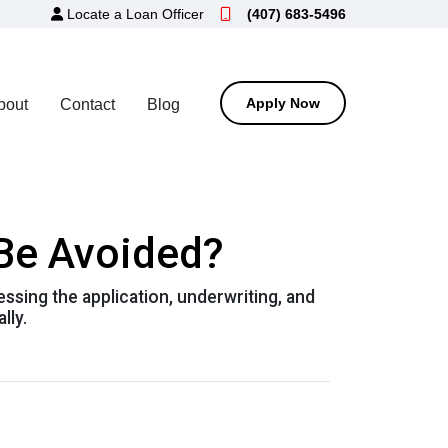
Locate a Loan Officer
(407) 683-5496
Apply Now
bout
Contact
Blog
 Be Avoided?
essing the application, underwriting, and
lly.