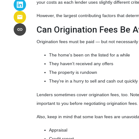
your costs as each lender uses slightly different cri
However, the largest contributing factors that determ
Can Origination Fees Be 
Origination fees must be paid — but not necessarily 
The home's been on the listed for a while
They haven't received any offers
The property is rundown
They're in a hurry to sell and cash out quickly
Lenders sometimes cover origination fees, too. Note 
important to you before negotiating origination fees
Also, keep in mind that some loan fees are unavoida
Appraisal
Credit report