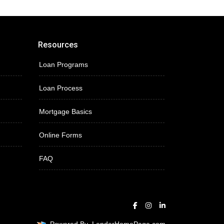
Resources
Loan Programs
Loan Process
Mortgage Basics
Online Forms
FAQ