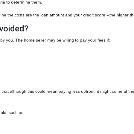
teria to determine them.
ine the costs are the loan amount and your credit score --the higher the
Avoided?
by you. The home seller may be willing to pay your fees if:
that although this could mean paying less upfront, it might come at the
.
ble, such as: