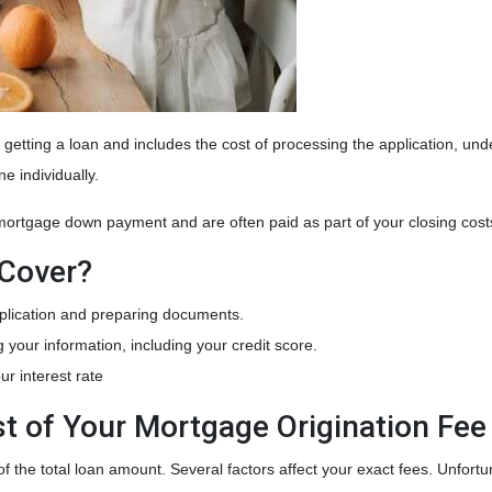
of getting a loan and includes the cost of processing the application, un
ne individually.
 mortgage down payment and are often paid as part of your closing cos
 Cover?
plication and preparing documents.
g your information, including your credit score.
ur interest rate
t of Your Mortgage Origination Fee
f the total loan amount. Several factors affect your exact fees. Unfortu