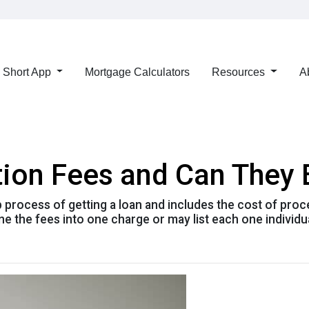
Short App
Mortgage Calculators
Resources
A
tion Fees and Can They
ep process of getting a loan and includes the cost of proc
e the fees into one charge or may list each one individua