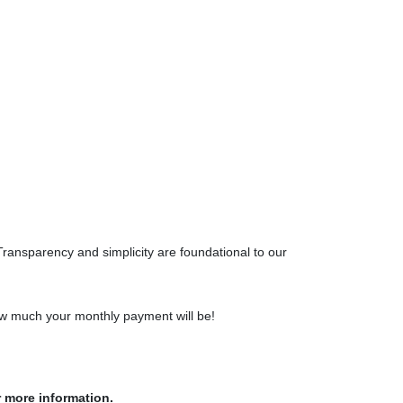
Transparency and simplicity are foundational to our
how much your monthly payment will be!
r more information.