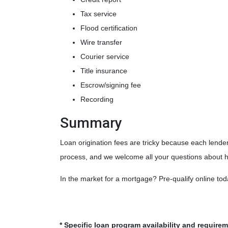
Tax service
Flood certification
Wire transfer
Courier service
Title insurance
Escrow/signing fee
Recording
Summary
Loan origination fees are tricky because each lender
process, and we welcome all your questions about h
In the market for a mortgage? Pre-qualify online to
* Specific loan program availability and require