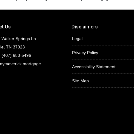
ct Us
Disclaimers
 Walker Springs Ln
Legal
lle, TN 37923
Privacy Policy
 (407) 683-5496
mymaverick.mortgage
Accessibility Statement
Site Map