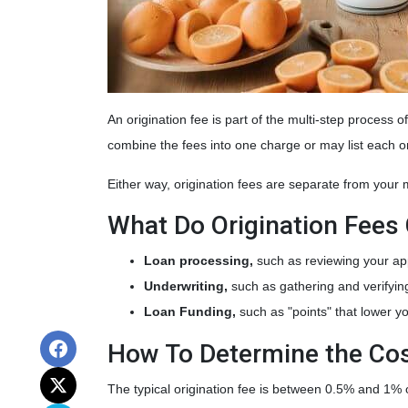
An origination fee is part of the multi-step process 
combine the fees into one charge or may list each o
Either way, origination fees are separate from your
What Do Origination Fees
Loan processing,
such as reviewing your ap
Underwriting,
such as gathering
and verifyin
Loan Funding,
such as "points" that lower yo
How To Determine the Cos
The typical origination fee is between 0.5% and 1% o