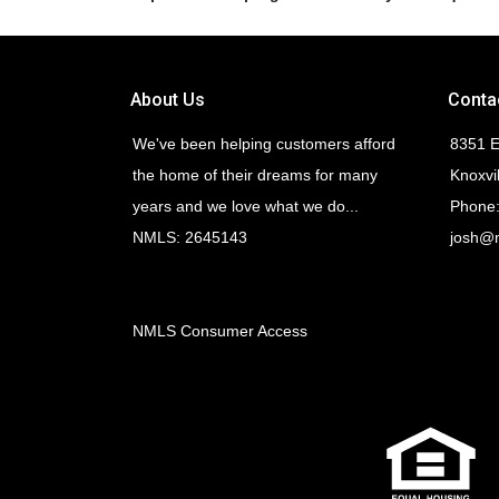
About Us
Conta
We've been helping customers afford
8351 E
the home of their dreams for many
Knoxvi
years and we love what we do...
Phone:
NMLS: 2645143
josh@
NMLS Consumer Access