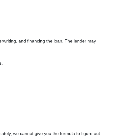
derwriting, and financing the loan. The lender may
ts.
nately, we cannot give you the formula to figure out