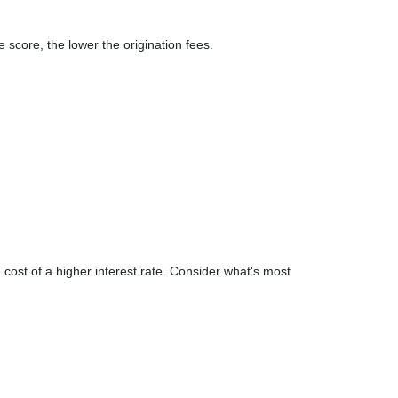
 score, the lower the origination fees.
 cost of a higher interest rate. Consider what's most