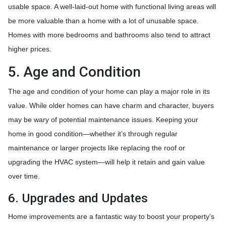
usable space. A well-laid-out home with functional living areas will
be more valuable than a home with a lot of unusable space.
Homes with more bedrooms and bathrooms also tend to attract
higher prices.
5. Age and Condition
The age and condition of your home can play a major role in its
value. While older homes can have charm and character, buyers
may be wary of potential maintenance issues. Keeping your
home in good condition—whether it’s through regular
maintenance or larger projects like replacing the roof or
upgrading the HVAC system—will help it retain and gain value
over time.
6. Upgrades and Updates
Home improvements are a fantastic way to boost your property’s