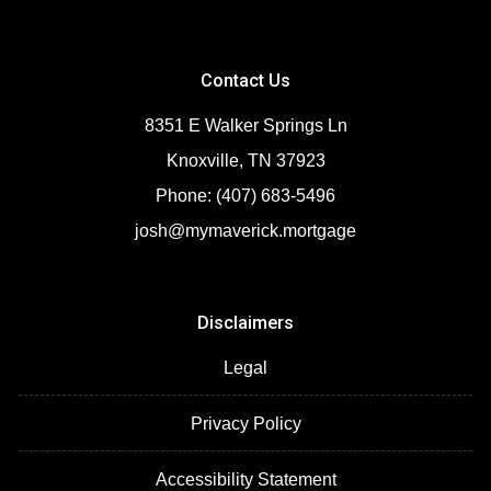
Contact Us
8351 E Walker Springs Ln
Knoxville, TN 37923
Phone: (407) 683-5496
josh@mymaverick.mortgage
Disclaimers
Legal
Privacy Policy
Accessibility Statement