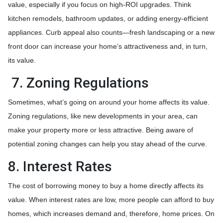
value, especially if you focus on high-ROI upgrades. Think
kitchen remodels, bathroom updates, or adding energy-efficient
appliances. Curb appeal also counts—fresh landscaping or a new
front door can increase your home’s attractiveness and, in turn,
its value.
7. Zoning Regulations
Sometimes, what’s going on around your home affects its value.
Zoning regulations, like new developments in your area, can
make your property more or less attractive. Being aware of
potential zoning changes can help you stay ahead of the curve.
8. Interest Rates
The cost of borrowing money to buy a home directly affects its
value. When interest rates are low, more people can afford to buy
homes, which increases demand and, therefore, home prices. On