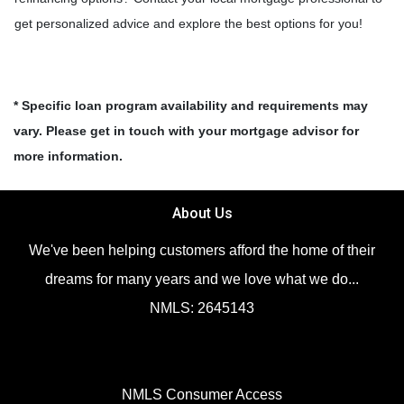
get personalized advice and explore the best options for you!
* Specific loan program availability and requirements may
vary. Please get in touch with your mortgage advisor for
more information.
About Us
We've been helping customers afford the home of their
dreams for many years and we love what we do...
NMLS: 2645143
NMLS Consumer Access