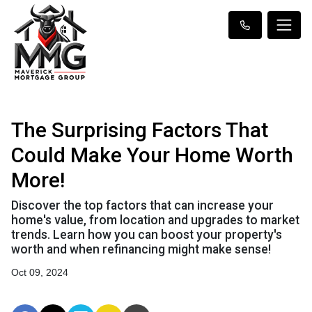
The Surprising Factors That
Could Make Your Home Worth
More!
Discover the top factors that can increase your
home's value, from location and upgrades to market
trends. Learn how you can boost your property's
worth and when refinancing might make sense!
Oct 09, 2024