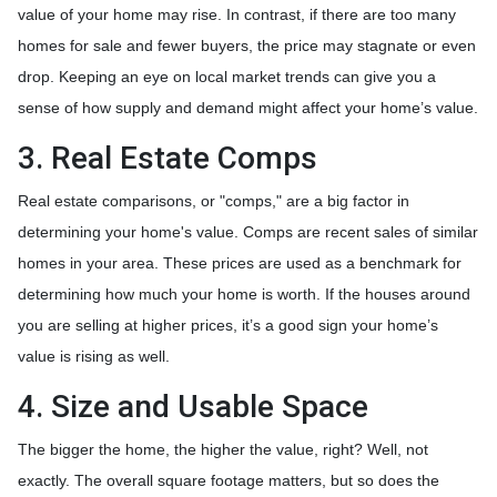
value of your home may rise. In contrast, if there are too many
homes for sale and fewer buyers, the price may stagnate or even
drop. Keeping an eye on local market trends can give you a
sense of how supply and demand might affect your home’s value.
3. Real Estate Comps
Real estate comparisons, or "comps," are a big factor in
determining your home's value. Comps are recent sales of similar
homes in your area. These prices are used as a benchmark for
determining how much your home is worth. If the houses around
you are selling at higher prices, it’s a good sign your home’s
value is rising as well.
4. Size and Usable Space
The bigger the home, the higher the value, right? Well, not
exactly. The overall square footage matters, but so does the