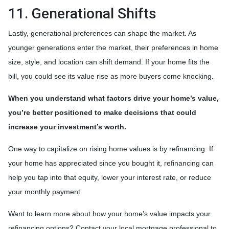
11. Generational Shifts
Lastly, generational preferences can shape the market. As
younger generations enter the market, their preferences in home
size, style, and location can shift demand. If your home fits the
bill, you could see its value rise as more buyers come knocking.
When you understand what factors drive your home’s value,
you’re better positioned to make decisions that could
increase your investment’s worth.
One way to capitalize on rising home values is by refinancing. If
your home has appreciated since you bought it, refinancing can
help you tap into that equity, lower your interest rate, or reduce
your monthly payment.
Want to learn more about how your home’s value impacts your
refinancing options? Contact your local mortgage professional to