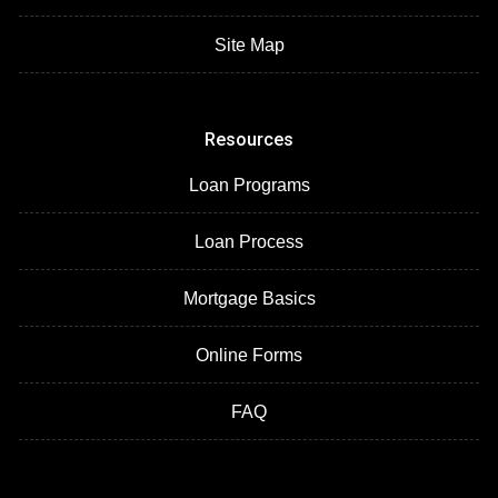
Site Map
Resources
Loan Programs
Loan Process
Mortgage Basics
Online Forms
FAQ