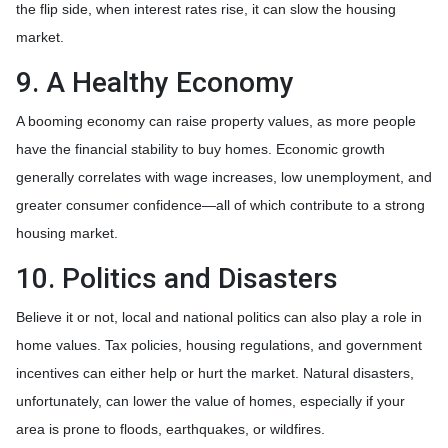
the flip side, when interest rates rise, it can slow the housing
market.
9. A Healthy Economy
A booming economy can raise property values, as more people
have the financial stability to buy homes. Economic growth
generally correlates with wage increases, low unemployment, and
greater consumer confidence—all of which contribute to a strong
housing market.
10. Politics and Disasters
Believe it or not, local and national politics can also play a role in
home values. Tax policies, housing regulations, and government
incentives can either help or hurt the market. Natural disasters,
unfortunately, can lower the value of homes, especially if your
area is prone to floods, earthquakes, or wildfires.