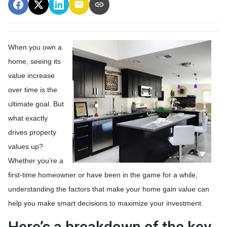
When you own a
home, seeing its
value increase
over time is the
ultimate goal. But
what exactly
drives property
values up?
Whether you’re a
first-time homeowner or have been in the game for a while,
understanding the factors that make your home gain value can
help you make smart decisions to maximize your investment.
Here’s a breakdown of the key