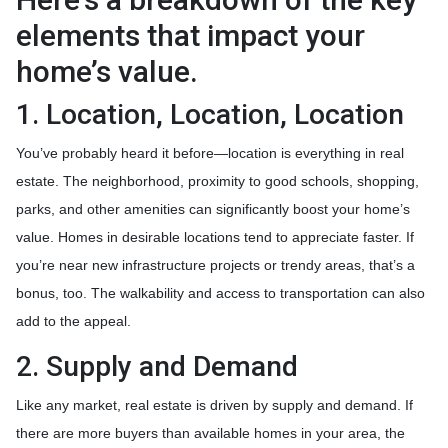
elements that impact your
home’s value.
1. Location, Location, Location
You’ve probably heard it before—location is everything in real
estate. The neighborhood, proximity to good schools, shopping,
parks, and other amenities can significantly boost your home’s
value. Homes in desirable locations tend to appreciate faster. If
you’re near new infrastructure projects or trendy areas, that’s a
bonus, too. The walkability and access to transportation can also
add to the appeal.
2. Supply and Demand
Like any market, real estate is driven by supply and demand. If
there are more buyers than available homes in your area, the