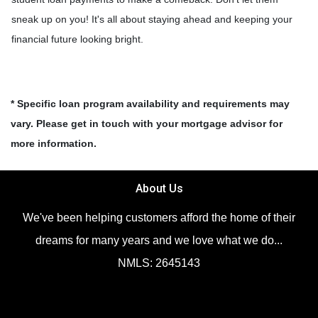
sneak up on you! It's all about staying ahead and keeping your
financial future looking bright.
* Specific loan program availability and requirements may
vary. Please get in touch with your mortgage advisor for
more information.
About Us
We've been helping customers afford the home of their
dreams for many years and we love what we do...
NMLS: 2645143