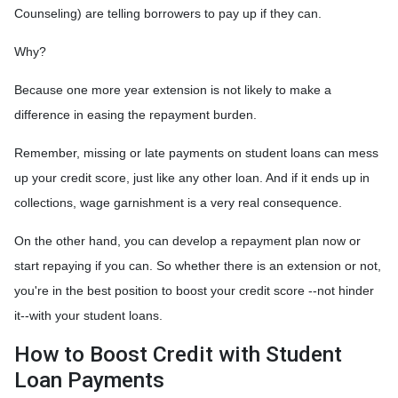
Counseling) are telling borrowers to pay up if they can.
Why?
Because one more year extension is not likely to make a
difference in easing the repayment burden.
Remember, missing or late payments on student loans can mess
up your credit score, just like any other loan. And if it ends up in
collections, wage garnishment is a very real consequence.
On the other hand, you can develop a repayment plan now or
start repaying if you can. So whether there is an extension or not,
you're in the best position to boost your credit score --not hinder
it--with your student loans.
How to Boost Credit with Student
Loan Payments