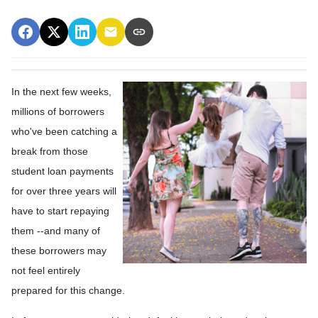
In the next few weeks,
millions of borrowers
who've been catching a
break from those
student loan payments
for over three years will
have to start repaying
them --and many of
these borrowers may
not feel entirely
prepared for this change.