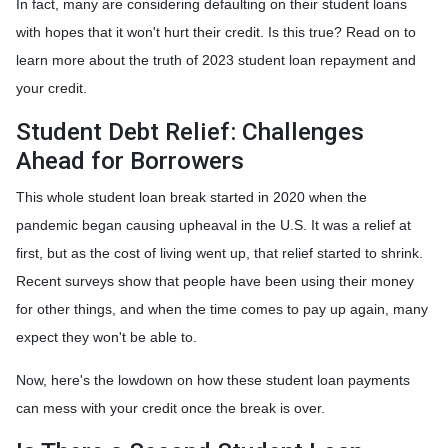
In fact, many are considering defaulting on their student loans
with hopes that it won't hurt their credit. Is this true? Read on to
learn more about the truth of 2023 student loan repayment and
your credit.
Student Debt Relief:
Challenges
Ahead for Borrowers
This whole student loan break started in 2020 when the
pandemic began causing upheaval in the U.S. It was a relief at
first, but as the cost of living went up, that relief started to shrink.
Recent surveys show that people have been using their money
for other things, and when the time comes to pay up again, many
expect they won't be able to.
Now, here's the lowdown on how these student loan payments
can mess with your credit once the break is over.