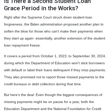
Is There a Second Student Loan
Grace Period in the Works?
Right after the Supreme Court struck down student loan
forgiveness, the Biden administration proposed another plan to
soften the blow for those who can't make their payments when
they start up again -essentially, another extension of the student
loan repayment freeze.
It covers a period from October 1, 2023, to September 30, 2024,
during which the Department of Education won't stick borrowers
with default or label their loans delinquent if they miss payments.
They also promised not to report those missed payments to the
credit bureaus or debt collectors during that time.
But here's the deal: Even though the biggest consequences of
missing payments might be on pause for a year, both the
Education Department and the National Foundation for Credit