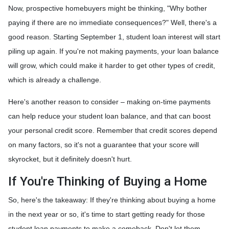
Now, prospective homebuyers might be thinking, "Why bother
paying if there are no immediate consequences?" Well, there's a
good reason. Starting September 1, student loan interest will start
piling up again. If you're not making payments, your loan balance
will grow, which could make it harder to get other types of credit,
which is already a challenge.
Here's another reason to consider – making on-time payments
can help reduce your student loan balance, and that can boost
your personal credit score. Remember that credit scores depend
on many factors, so it's not a guarantee that your score will
skyrocket, but it definitely doesn't hurt.
If You're Thinking of Buying a Home
So, here's the takeaway: If they're thinking about buying a home
in the next year or so, it's time to start getting ready for those
student loan payments to make a comeback. Don't let them