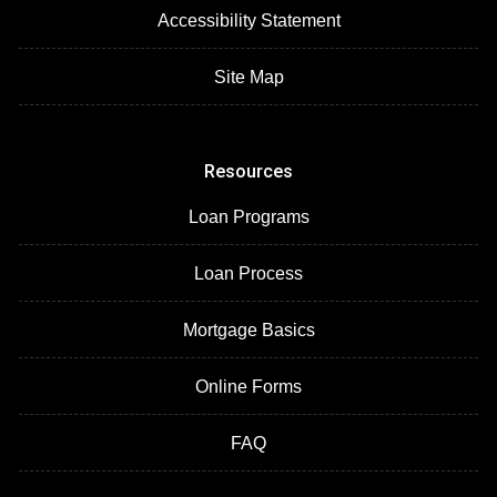
Accessibility Statement
Site Map
Resources
Loan Programs
Loan Process
Mortgage Basics
Online Forms
FAQ