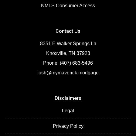
NMLS Consumer Access
Contact Us
8351 E Walker Springs Ln
Knoxville, TN 37923
Phone: (407) 683-5496
josh@mymaverick.mortgage
Disclaimers
Legal
Privacy Policy