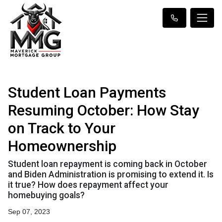
Student Loan Payments
Resuming October: How Stay
on Track to Your
Homeownership
Student loan repayment is coming back in October
and Biden Administration is promising to extend it. Is
it true? How does repayment affect your
homebuying goals?
Sep 07, 2023