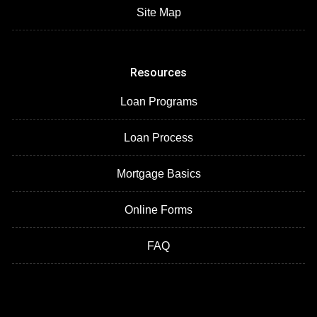
Site Map
Resources
Loan Programs
Loan Process
Mortgage Basics
Online Forms
FAQ