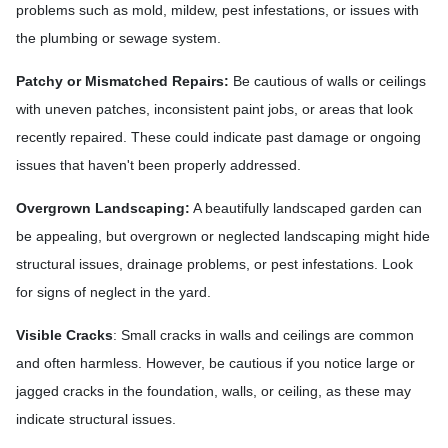
problems such as mold, mildew, pest infestations, or issues with
the plumbing or sewage system.
Patchy or Mismatched Repairs:
Be cautious of walls or ceilings
with uneven patches, inconsistent paint jobs, or areas that look
recently repaired. These could indicate past damage or ongoing
issues that haven't been properly addressed.
Overgrown Landscaping:
A beautifully landscaped garden can
be appealing, but overgrown or neglected landscaping might hide
structural issues, drainage problems, or pest infestations. Look
for signs of neglect in the yard.
Visible Cracks
: Small cracks in walls and ceilings are common
and often harmless. However, be cautious if you notice large or
jagged cracks in the foundation, walls, or ceiling, as these may
indicate structural issues.