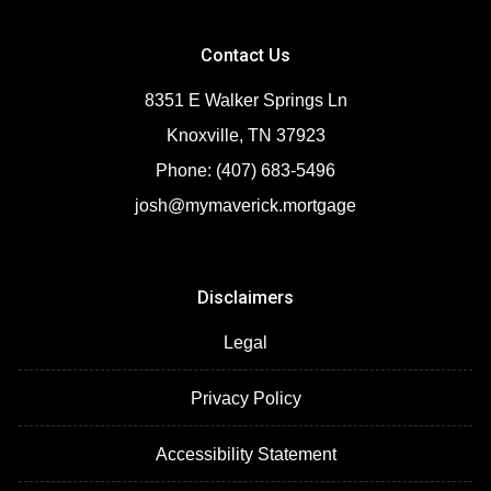
Contact Us
8351 E Walker Springs Ln
Knoxville, TN 37923
Phone: (407) 683-5496
josh@mymaverick.mortgage
Disclaimers
Legal
Privacy Policy
Accessibility Statement