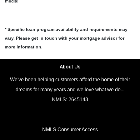
media!
* Specific loan program availability and requirements may
vary. Please get in touch with your mortgage advisor for
more information.
About Us
We've been helping customers afford the home of their
dreams for many years and we love what we do...
NMLS: 2645143
NMLS Consumer Access