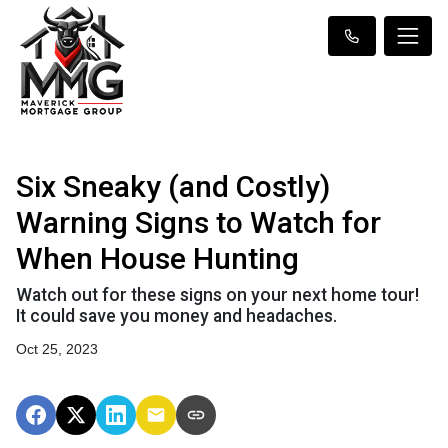
Six Sneaky (and Costly)
Warning Signs to Watch for
When House Hunting
Watch out for these signs on your next home tour!
It could save you money and headaches.
Oct 25, 2023