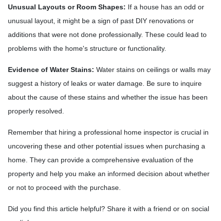
Unusual Layouts or Room Shapes:
If a house has an odd or
unusual layout, it might be a sign of past DIY renovations or
additions that were not done professionally. These could lead to
problems with the home's structure or functionality.
Evidence of Water Stains:
Water stains on ceilings or walls may
suggest a history of leaks or water damage. Be sure to inquire
about the cause of these stains and whether the issue has been
properly resolved.
Remember that hiring a professional home inspector is crucial in
uncovering these and other potential issues when purchasing a
home. They can provide a comprehensive evaluation of the
property and help you make an informed decision about whether
or not to proceed with the purchase.
Did you find this article helpful? Share it with a friend or on social