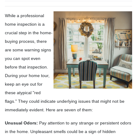
While a professional
home inspection is a
crucial step in the home-
buying process, there
are some warning signs
you can spot even
before that inspection.
During your home tour,
keep an eye out for
these atypical "red
flags." They could indicate underlying issues that might not be
immediately evident. Here are seven of them:
Unusual Odors:
Pay attention to any strange or persistent odors
in the home. Unpleasant smells could be a sign of hidden