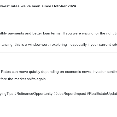
owest rates we’ve seen since October 2024
.
ly payments and better loan terms. If you were waiting for the right tim
nancing, this is a window worth exploring—especially if your current rat
nd. Rates can move quickly depending on economic news, investor sentim
ore the market shifts again.
gTips #RefinanceOpportunity #JobsReportImpact #RealEstateUpdate