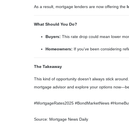
As a result, mortgage lenders are now offering the
l
What Should You Do?
Buyers:
This rate drop could mean lower month
Homeowners:
If you’ve been considering refi
The Takeaway
This kind of opportunity doesn’t always stick arou
mortgage advisor and explore your options now—bef
#MortgageRates2025 #BondMarketNews #HomeBuyin
Source: Mortgage News Daily