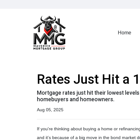
Home
Rates Just Hit a
Mortgage rates just hit their lowest level
homebuyers and homeowners.
Aug 05, 2025
If you're thinking about buying a home or refinancin
and it’s because of a big move in the bond market d