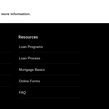
r more information.
Resources
Loan Programs
Loan Process
Mortgage Basics
Online Forms
FAQ