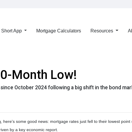
Short App
Mortgage Calculators
Resources
A
 10-Month Low!
s since October 2024 following a big shift in the bond mar
g, here's some good news: mortgage rates just fell to their lowest poin
riven by a key economic report.