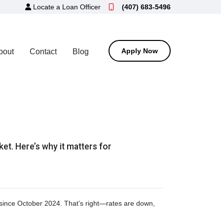
Locate a Loan Officer
(407) 683-5496
Apply Now
bout
Contact
Blog
ket. Here’s why it matters for
t since October 2024. That’s right—rates are down,