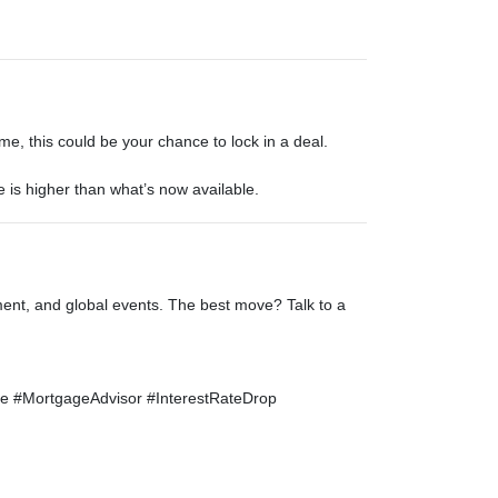
e, this could be your chance to lock in a deal.
e is higher than what’s now available.
ent, and global events. The best move? Talk to a
 #MortgageAdvisor #InterestRateDrop