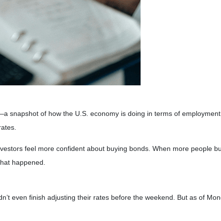
rt—a snapshot of how the U.S. economy is doing in terms of employment.
rates.
nvestors feel more confident about buying bonds. When more people buy
what happened.
dn’t even finish adjusting their rates before the weekend. But as of Mo