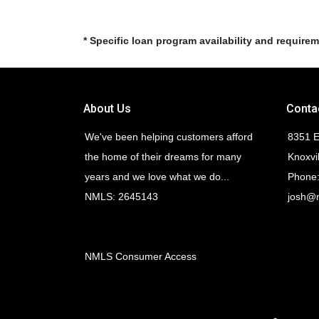
* Specific loan program availability and require
About Us
Conta
We've been helping customers afford
8351 E
the home of their dreams for many
Knoxvi
years and we love what we do...
Phone:
NMLS: 2645143
josh@
NMLS Consumer Access