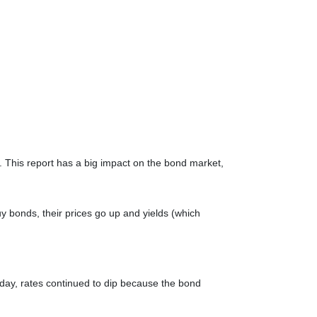
 This report has a big impact on the bond market,
 bonds, their prices go up and yields (which
nday, rates continued to dip because the bond