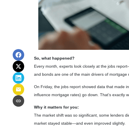
So, what happened?
Every month, experts look closely at the jobs repo
and bonds are one of the main drivers of mortgage 
On Friday, the jobs report showed data that made i
influence mortgage rates) go down. That’s exactly 
Why it matters for you:
The market shift was so significant, some lenders di
market stayed stable—and even improved slightly.