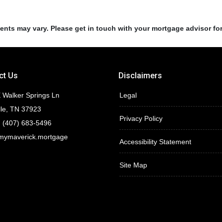
ments may vary. Please get in touch with your mortgage advisor fo
ct Us
Disclaimers
 Walker Springs Ln
Legal
lle, TN 37923
Privacy Policy
 (407) 683-5496
mymaverick.mortgage
Accessibility Statement
Site Map