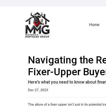
Home
Navigating the R
Fixer-Upper Buye
Here's what you need to know about finan
Dec 27, 2023
The allure of a fixer-upper isn’t just in its potential