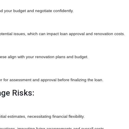
d your budget and negotiate confidently.
tential issues, which can impact loan approval and renovation costs.
hese align with your renovation plans and budget.
 for assessment and approval before finalizing the loan.
ge Risks:
al estimates, necessitating financial flexibility.
vations, impacting living arrangements and overall costs.