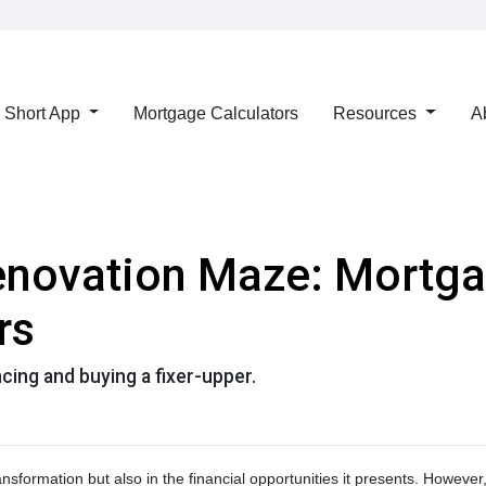
Short App
Mortgage Calculators
Resources
A
enovation Maze: Mortgag
rs
cing and buying a fixer-upper.
 transformation but also in the financial opportunities it presents. However