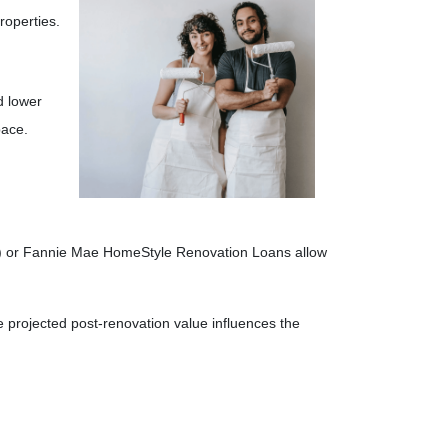
roperties.
d lower
pace.
(k) or Fannie Mae HomeStyle Renovation Loans allow
projected post-renovation value influences the