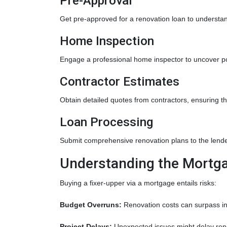
Pre-Approval
Get pre-approved for a renovation loan to understan
Home Inspection
Engage a professional home inspector to uncover po
Contractor Estimates
Obtain detailed quotes from contractors, ensuring t
Loan Processing
Submit comprehensive renovation plans to the lender
Understanding the Mortga
Buying a fixer-upper via a mortgage entails risks:
Budget Overruns:
Renovation costs can surpass initi
Project Delays:
Unexpected issues might delay reno