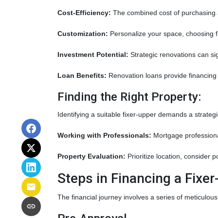
Cost-Efficiency:
The combined cost of purchasing a
Customization:
Personalize your space, choosing fi
Investment Potential:
Strategic renovations can sig
Loan Benefits:
Renovation loans provide financing 
Finding the Right Property:
Identifying a suitable fixer-upper demands a strateg
Working with Professionals:
Mortgage professional
Property Evaluation:
Prioritize location, consider 
Steps in Financing a Fixer
The financial journey involves a series of meticulous