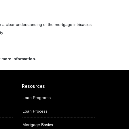
th a clear understanding of the mortgage intricacies
ty.
r more information.
Resources
Loan Programs
Loan Process
Mortgage Basics