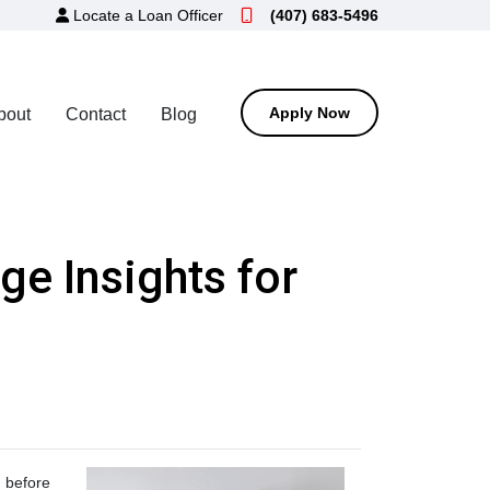
Locate a Loan Officer
(407) 683-5496
Apply Now
bout
Contact
Blog
e Insights for
, before