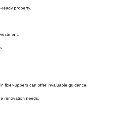
-ready property.
investment.
s.
n fixer-uppers can offer invaluable guidance.
ine renovation needs.