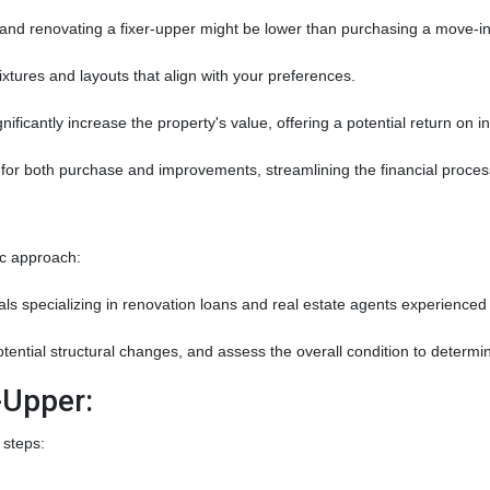
nd renovating a fixer-upper might be lower than purchasing a move-in
xtures and layouts that align with your preferences.
nificantly increase the property's value, offering a potential return on 
for both purchase and improvements, streamlining the financial proces
ic approach:
s specializing in renovation loans and real estate agents experienced i
potential structural changes, and assess the overall condition to determ
-Upper:
 steps: