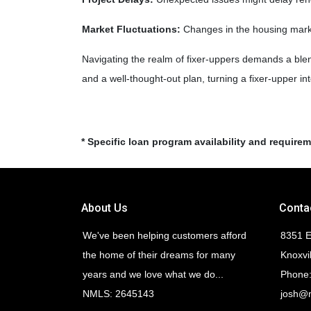
Market Fluctuations:
Changes in the housing market
Navigating the realm of fixer-uppers demands a blend 
and a well-thought-out plan, turning a fixer-upper i
* Specific loan program availability and require
About Us
Conta
We've been helping customers afford
8351 E
the home of their dreams for many
Knoxvi
years and we love what we do...
Phone:
NMLS: 2645143
josh@