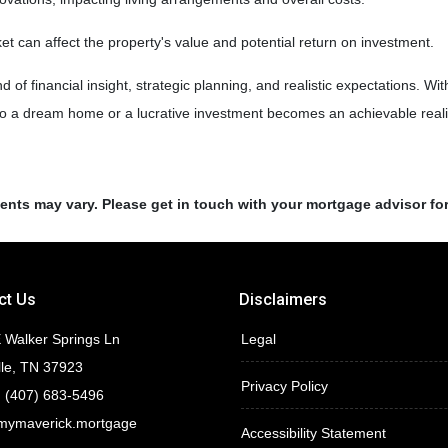
 can affect the property's value and potential return on investment.
of financial insight, strategic planning, and realistic expectations. Wi
nto a dream home or a lucrative investment becomes an achievable reali
ments may vary. Please get in touch with your mortgage advisor fo
ct Us
Disclaimers
 Walker Springs Ln
Legal
lle, TN 37923
Privacy Policy
 (407) 683-5496
mymaverick.mortgage
Accessibility Statement