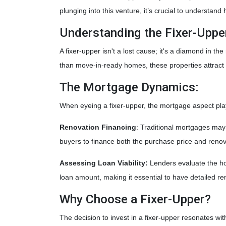
plunging into this venture, it’s crucial to understa
Understanding the Fixer-Uppe
A fixer-upper isn't a lost cause; it's a diamond in t
than move-in-ready homes, these properties attract 
The Mortgage Dynamics:
When eyeing a fixer-upper, the mortgage aspect play
Renovation Financing
:
Traditional mortgages may 
buyers to finance both the purchase price and reno
Assessing Loan Viability:
Lenders evaluate the ho
loan amount, making it essential to have detailed re
Why Choose a Fixer-Upper?
The decision to invest in a fixer-upper resonates wi