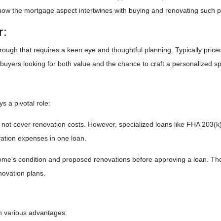
nd how the mortgage aspect intertwines with buying and renovating such p
r:
he rough that requires a keen eye and thoughtful planning. Typically price
buyers looking for both value and the chance to craft a personalized s
s a pivotal role:
not cover renovation costs. However, specialized loans like FHA 203
vation expenses in one loan.
me's condition and proposed renovations before approving a loan. The 
novation plans.
th various advantages: