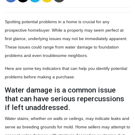
Spotting potential problems in a home is crucial for any
prospective homebuyer. While a property may seem perfect at
first glance, underlying issues may not be immediately apparent.
These issues could range from water damage to foundation
problems and even troublesome neighbors.
Here are some key indicators that can help you identify potential
problems before making a purchase:
Water damage is a common issue
that can have serious repercussions
if left unaddressed.
Water stains, whether on walls or ceilings, may indicate leaks and
serve as breeding grounds for mold. Home sellers may attempt to