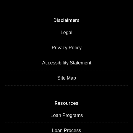
Disclaimers
Legal
Privacy Policy
Accessibility Statement
Site Map
Resources
Loan Programs
Loan Process