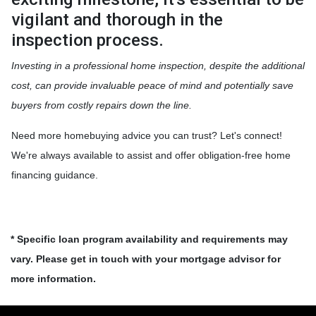
vigilant and thorough in the
inspection process.
Investing in a professional home inspection, despite the additional
cost, can provide invaluable peace of mind and potentially save
buyers from costly repairs down the line.
Need more homebuying advice you can trust? Let's connect!
We're always available to assist and offer obligation-free home
financing guidance.
* Specific loan program availability and requirements may
vary. Please get in touch with your mortgage advisor for
more information.