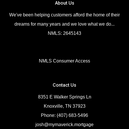
About Us
We've been helping customers afford the home of their
dreams for many years and we love what we do...
NMLS: 2645143
NMLS Consumer Access
Contact Us
8351 E Walker Springs Ln
Knoxville, TN 37923
Phone: (407) 683-5496
josh@mymaverick.mortgage