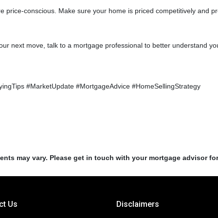
more price-conscious. Make sure your home is priced competitively and 
our next move, talk to a mortgage professional to better understand you
ingTips #MarketUpdate #MortgageAdvice #HomeSellingStrategy
ments may vary. Please get in touch with your mortgage advisor fo
ct Us
Disclaimers