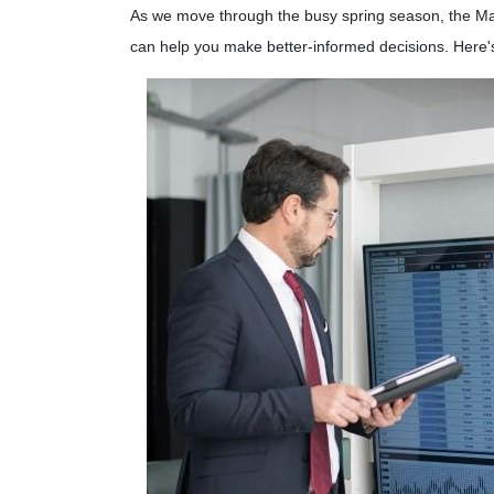
As we move through the busy spring season, the Mar
can help you make better-informed decisions. Here'