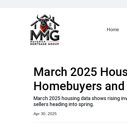
Home
March 2025 Housi
Homebuyers and 
March 2025 housing data shows rising inve
sellers heading into spring.
Apr 30, 2025