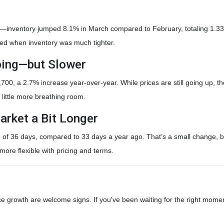
inventory jumped 8.1% in March compared to February, totaling 1.33 m
ted when inventory was much tighter.
mbing—but Slower
00, a 2.7% increase year-over-year. While prices are still going up, the
a little more breathing room.
arket a Bit Longer
f 36 days, compared to 33 days a year ago. That’s a small change, but i
ore flexible with pricing and terms.
ce growth are welcome signs. If you've been waiting for the right mome