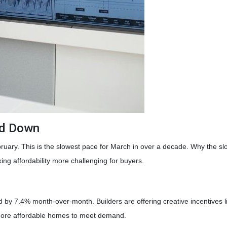
ed Down
bruary. This is the slowest pace for March in over a decade. Why th
g affordability more challenging for buyers.
p
ed by 7.4% month-over-month. Builders are offering creative incentives 
 more affordable homes to meet demand.