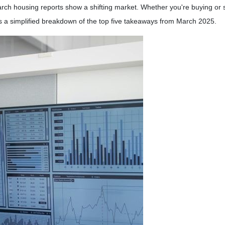
ch housing reports show a shifting market. Whether you're buying or s
s a simplified breakdown of the top five takeaways from March 2025.