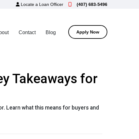
Locate a Loan Officer
(407) 683-5496
Apply Now
bout
Contact
Blog
ey Takeaways for
or. Learn what this means for buyers and