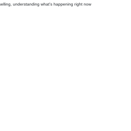
elling, understanding what's happening right now