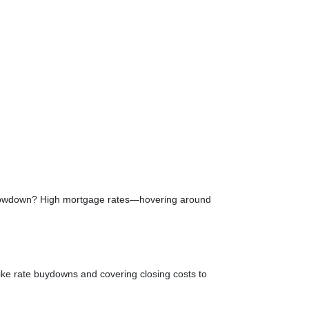
e slowdown? High mortgage rates—hovering around
like rate buydowns and covering closing costs to