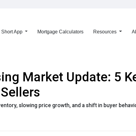
Short App
Mortgage Calculators
Resources
A
ng Market Update: 5 K
Sellers
ntory, slowing price growth, and a shift in buyer behavi