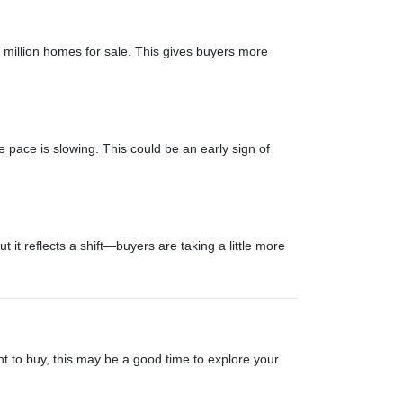
illion homes for sale. This gives buyers more
 pace is slowing. This could be an early sign of
t reflects a shift—buyers are taking a little more
nt to buy, this may be a good time to explore your