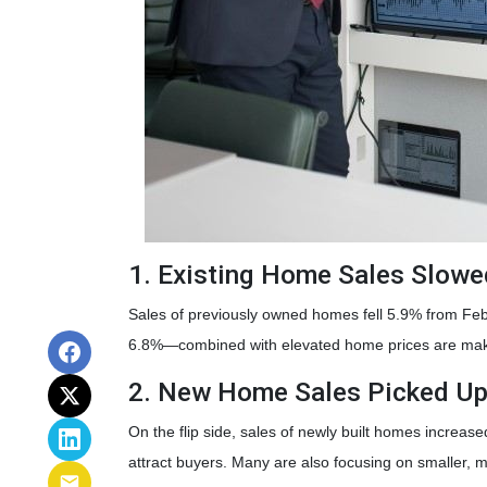
1. Existing Home Sales Slow
Sales of previously owned homes fell 5.9% from Fe
6.8%—combined with elevated home prices are makin
2. New Home Sales Picked U
On the flip side, sales of newly built homes increas
attract buyers. Many are also focusing on smaller,