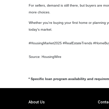
For sellers, demand is still there, but buyers are 
more choices.
Whether you're buying your first home or planning y
today's market.
#HousingMarket2025 #RealEstateTrends #HomeBuy
Source: HousingWire
* Specific loan program availability and require
About Us
Conta