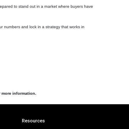
prepared to stand out in a market where buyers have
r numbers and lock in a strategy that works in
r more information.
Resources