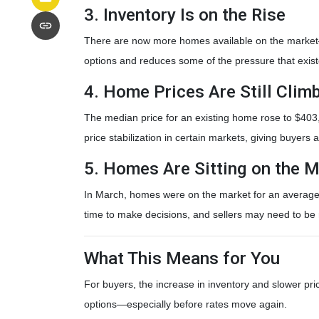
3. Inventory Is on the Rise
There are now more homes available on the market—
options and reduces some of the pressure that exis
4. Home Prices Are Still Cli
The median price for an existing home rose to $403,7
price stabilization in certain markets, giving buyers 
5. Homes Are Sitting on the M
In March, homes were on the market for an average o
time to make decisions, and sellers may need to be m
What This Means for You
For buyers, the increase in inventory and slower pri
options—especially before rates move again.