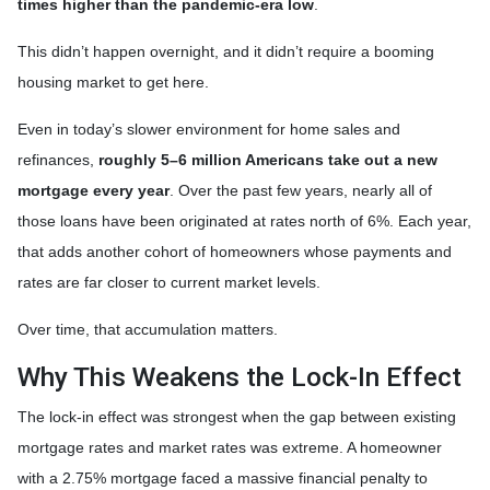
times higher than the pandemic-era low
.
This didn’t happen overnight, and it didn’t require a booming
housing market to get here.
Even in today’s slower environment for home sales and
refinances,
roughly 5–6 million Americans take out a new
mortgage every year
. Over the past few years, nearly all of
those loans have been originated at rates north of 6%. Each year,
that adds another cohort of homeowners whose payments and
rates are far closer to current market levels.
Over time, that accumulation matters.
Why This Weakens the Lock-In Effect
The lock-in effect was strongest when the gap between existing
mortgage rates and market rates was extreme. A homeowner
with a 2.75% mortgage faced a massive financial penalty to