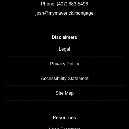
Phone: (407) 683-5496
josh@mymaverick.mortgage
Disclaimers
Legal
Privacy Policy
Accessibility Statement
Site Map
Resources