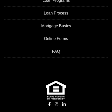
Loan Programs
Loan Process
Mortgage Basics
Online Forms
FAQ