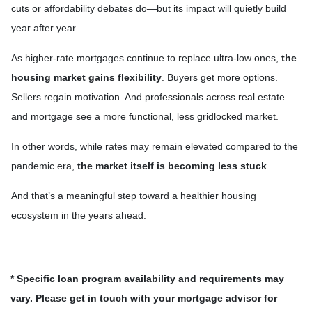
cuts or affordability debates do—but its impact will quietly build
year after year.
As higher-rate mortgages continue to replace ultra-low ones,
the
housing market gains flexibility
. Buyers get more options.
Sellers regain motivation. And professionals across real estate
and mortgage see a more functional, less gridlocked market.
In other words, while rates may remain elevated compared to the
pandemic era,
the market itself is becoming less stuck
.
And that’s a meaningful step toward a healthier housing
ecosystem in the years ahead.
* Specific loan program availability and requirements may
vary. Please get in touch with your mortgage advisor for