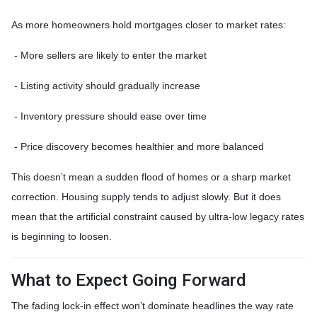
As more homeowners hold mortgages closer to market rates:
- More sellers are likely to enter the market
- Listing activity should gradually increase
- Inventory pressure should ease over time
- Price discovery becomes healthier and more balanced
This doesn’t mean a sudden flood of homes or a sharp market
correction. Housing supply tends to adjust slowly. But it does
mean that the artificial constraint caused by ultra-low legacy rates
is beginning to loosen.
What to Expect Going Forward
The fading lock-in effect won’t dominate headlines the way rate