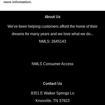
more information.
About Us
We've been helping customers afford the home of their
dreams for many years and we love what we do...
NMLS: 2645143
NMLS Consumer Access
Contact Us
8351 E Walker Springs Ln
Knoxville, TN 37923