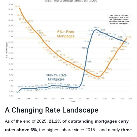
A Changing Rate Landscape
As of the end of 2025,
21.2% of outstanding mortgages carry
rates above 6%
, the highest share since 2015—and nearly
three