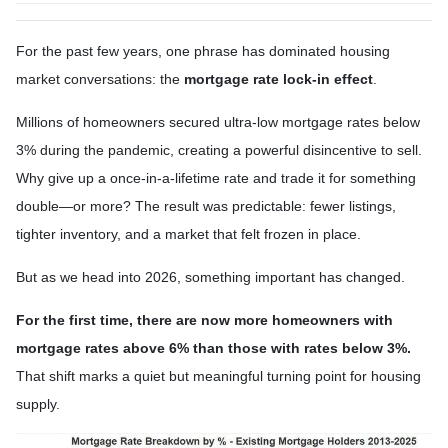
For the past few years, one phrase has dominated housing
market conversations: the
mortgage rate lock-in effect
.
Millions of homeowners secured ultra-low mortgage rates below
3% during the pandemic, creating a powerful disincentive to sell.
Why give up a once-in-a-lifetime rate and trade it for something
double—or more? The result was predictable: fewer listings,
tighter inventory, and a market that felt frozen in place.
But as we head into 2026, something important has changed.
For the first time, there are now more homeowners with
mortgage rates above 6% than those with rates below 3%.
That shift marks a quiet but meaningful turning point for housing
supply.