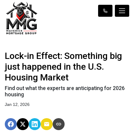
Lock-in Effect: Something big
just happened in the U.S.
Housing Market
Find out what the experts are anticipating for 2026
housing
Jan 12, 2026