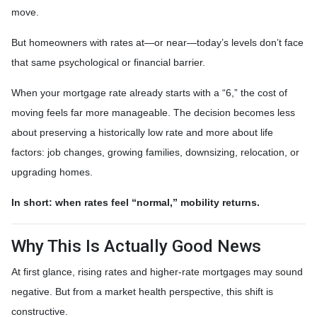
move.
But homeowners with rates at—or near—today’s levels don’t face
that same psychological or financial barrier.
When your mortgage rate already starts with a “6,” the cost of
moving feels far more manageable. The decision becomes less
about preserving a historically low rate and more about life
factors: job changes, growing families, downsizing, relocation, or
upgrading homes.
In short: when rates feel “normal,” mobility returns.
Why This Is Actually Good News
At first glance, rising rates and higher-rate mortgages may sound
negative. But from a market health perspective, this shift is
constructive.