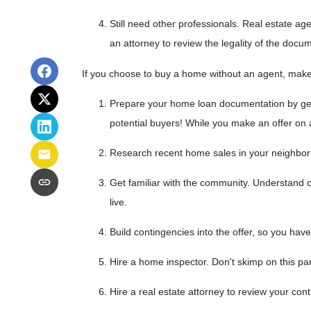
Still need other professionals. Real estate a
an attorney to review the legality of the docu
If you choose to buy a home without an agent, make
Prepare your home loan documentation by get
potential buyers! While you make an offer on
Research recent home sales in your neighbor
Get familiar with the community. Understand c
live.
Build contingencies into the offer, so you have
Hire a home inspector. Don't skimp on this pa
Hire a real estate attorney to review your con