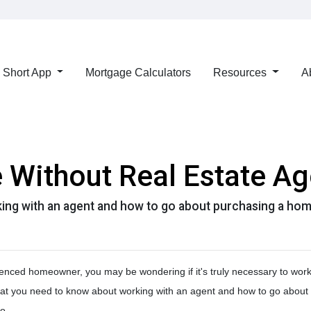
Short App
Mortgage Calculators
Resources
A
 Without Real Estate Ag
ing with an agent and how to go about purchasing a hom
enced homeowner, you may be wondering if it's truly necessary to work
hat you need to know about working with an agent and how to go about
o.