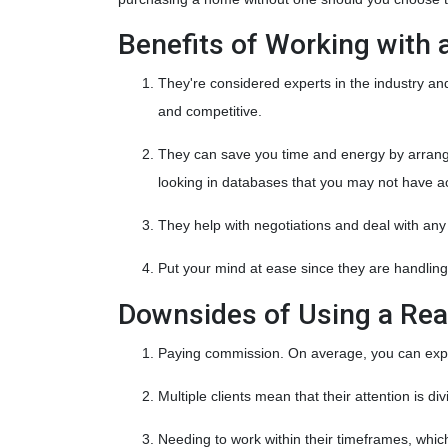
Benefits of Working with 
They're considered experts in the industry a
and competitive.
They can save you time and energy by arrangin
looking in databases that you may not have a
They help with negotiations and deal with an
Put your mind at ease since they are handling
Downsides of Using a Rea
Paying commission. On average, you can expec
Multiple clients mean that their attention is d
Needing to work within their timeframes, whic