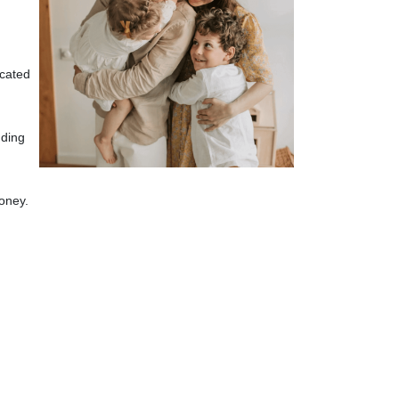
icated
uding
oney.