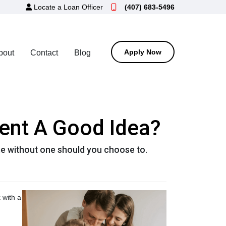
Locate a Loan Officer
(407) 683-5496
Apply Now
bout
Contact
Blog
ent A Good Idea?
e without one should you choose to.
 with a