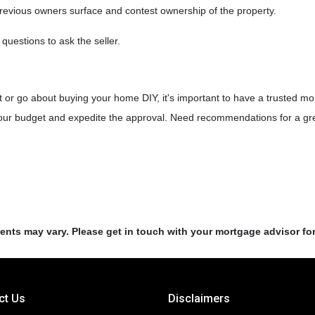
previous owners surface and contest ownership of the property.
 questions to ask the seller.
!
 or go about buying your home DIY, it's important to have a trusted mo
your budget and expedite the approval. Need recommendations for a grea
ments may vary. Please get in touch with your mortgage advisor fo
ct Us
Disclaimers