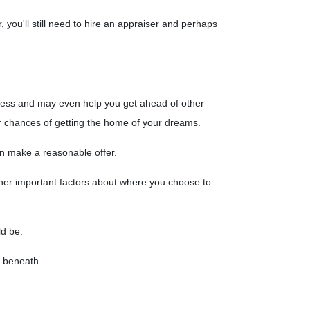
you'll still need to hire an appraiser and perhaps
ess and may even help you get ahead of other
r chances of getting the home of your dreams.
n make a reasonable offer.
ther important factors about where you choose to
ld be.
ng beneath.