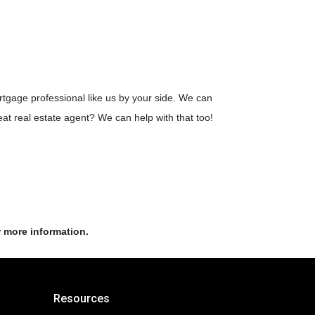
rtgage professional like us by your side. We can
t real estate agent? We can help with that too!
r more information.
Resources