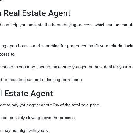
a Real Estate Agent
nd can help you navigate the home buying process, which can be compl
g open houses and searching for properties that fit your criteria, incl
ccess to.
y concerns you may have to make sure you get the best deal for your m
 the most tedious part of looking for a home.
l Estate Agent
t to pay your agent about 6% of the total sale price.
ivided, possibly slowing down the process.
h may not align with yours.