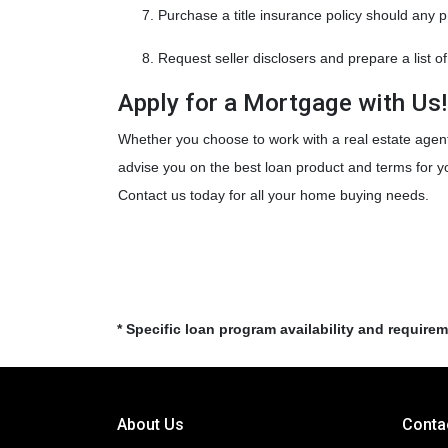
Purchase a title insurance policy should any 
Request seller disclosers and prepare a list of
Apply for a Mortgage with Us
Whether you choose to work with a real estate agent
advise you on the best loan product and terms for 
Contact us today for all your home buying needs.
* Specific loan program availability and require
About Us
Conta