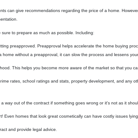
gents can give recommendations regarding the price of a home. However, 
mentation.
 sure to prepare as much as possible. Including:
ting preapproved. Preapproval helps accelerate the home buying proc
 a home without a preapproval, it can slow the process and lessens you
hood. This helps you become more aware of the market so that you ca
rime rates, school ratings and stats, property development, and any o
 a way out of the contract if something goes wrong or it's not as it shou
rt! Even homes that look great cosmetically can have costly issues lyi
tract and provide legal advice.