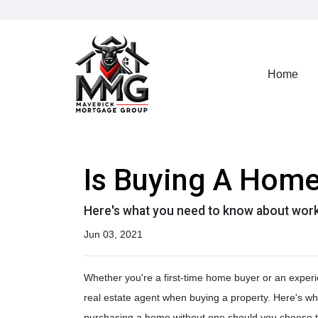
Home
Is Buying A Home
Here's what you need to know about work
Jun 03, 2021
Whether you're a first-time home buyer or an experi
real estate agent when buying a property. Here's w
purchasing a home without one should you choose t