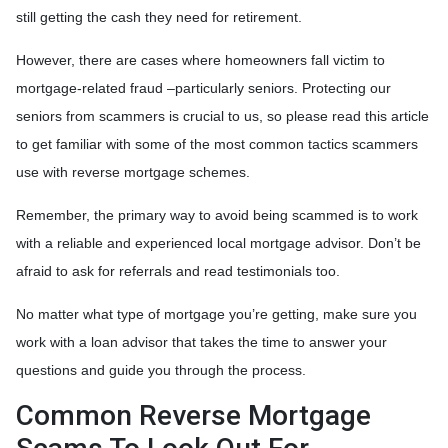
still getting the cash they need for retirement.
However, there are cases where homeowners fall victim to
mortgage-related fraud –particularly seniors. Protecting our
seniors from scammers is crucial to us, so please read this article
to get familiar with some of the most common tactics scammers
use with reverse mortgage schemes.
Remember, the primary way to avoid being scammed is to work
with a reliable and experienced local mortgage advisor. Don’t be
afraid to ask for referrals and read testimonials too.
No matter what type of mortgage you’re getting, make sure you
work with a loan advisor that takes the time to answer your
questions and guide you through the process.
Common Reverse Mortgage