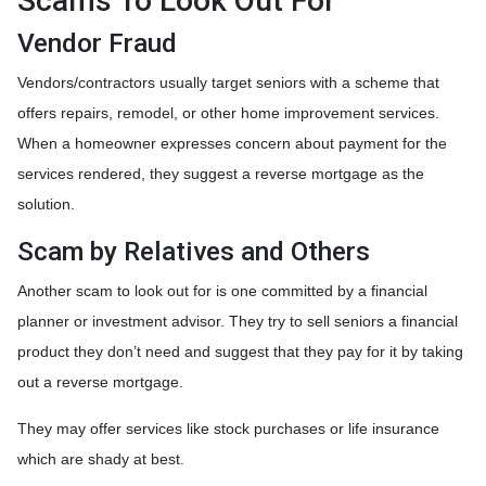
Scams To Look Out For
Vendor Fraud
Vendors/contractors usually target seniors with a scheme that
offers repairs, remodel, or other home improvement services.
When a homeowner expresses concern about payment for the
services rendered, they suggest a reverse mortgage as the
solution.
Scam by Relatives and Others
Another scam to look out for is one committed by a financial
planner or investment advisor. They try to sell seniors a financial
product they don’t need and suggest that they pay for it by taking
out a reverse mortgage.
They may offer services like stock purchases or life insurance
which are shady at best.