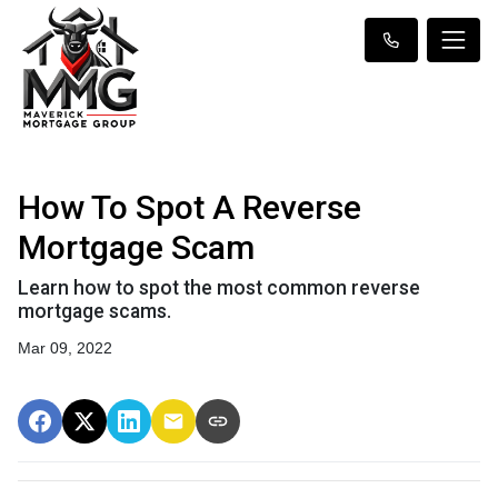
How To Spot A Reverse
Mortgage Scam
Learn how to spot the most common reverse
mortgage scams.
Mar 09, 2022