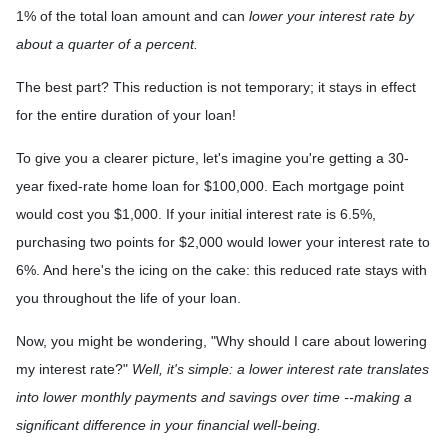
1% of the total loan amount and can
lower your interest rate by
about a quarter of a percent.
The best part? This reduction is not temporary; it stays in effect
for the entire duration of your loan!
To give you a clearer picture, let's imagine you're getting a 30-
year fixed-rate home loan for $100,000. Each mortgage point
would cost you $1,000. If your initial interest rate is 6.5%,
purchasing two points for $2,000 would lower your interest rate to
6%. And here's the icing on the cake: this reduced rate stays with
you throughout the life of your loan.
Now, you might be wondering, "Why should I care about lowering
my interest rate?"
Well, it's simple: a lower interest rate translates
into lower monthly payments and savings over time --making a
significant difference in your financial well-being.