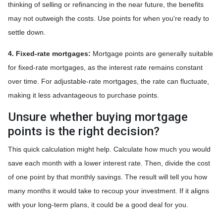
thinking of selling or refinancing in the near future, the benefits
may not outweigh the costs. Use points for when you're ready to
settle down.
4. Fixed-rate mortgages:
Mortgage points are generally suitable
for fixed-rate mortgages, as the interest rate remains constant
over time. For adjustable-rate mortgages, the rate can fluctuate,
making it less advantageous to purchase points.
Unsure whether buying mortgage
points is the right decision?
This quick calculation might help. Calculate how much you would
save each month with a lower interest rate. Then, divide the cost
of one point by that monthly savings. The result will tell you how
many months it would take to recoup your investment. If it aligns
with your long-term plans, it could be a good deal for you.