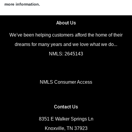
more information.
About Us
We've been helping customers afford the home of their
dreams for many years and we love what we do...
NMLS: 2645143
NMLS Consumer Access
Contact Us
8351 E Walker Springs Ln
Knoxville, TN 37923