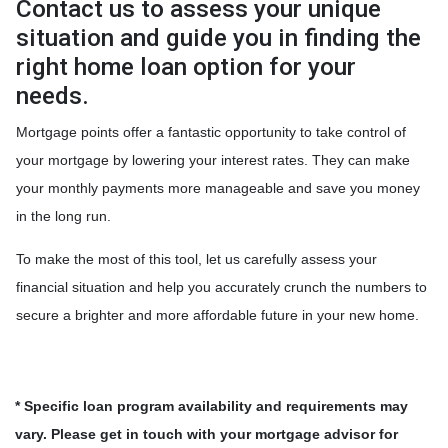
Contact us to assess your unique
situation and guide you in finding the
right home loan option for your
needs.
Mortgage points offer a fantastic opportunity to take control of
your mortgage by lowering your interest rates. They can make
your monthly payments more manageable and save you money
in the long run.
To make the most of this tool, let us carefully assess your
financial situation and help you accurately crunch the numbers to
secure a brighter and more affordable future in your new home.
* Specific loan program availability and requirements may
vary. Please get in touch with your mortgage advisor for