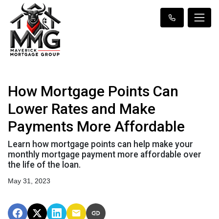
How Mortgage Points Can
Lower Rates and Make
Payments More Affordable
Learn how mortgage points can help make your
monthly mortgage payment more affordable over
the life of the loan.
May 31, 2023