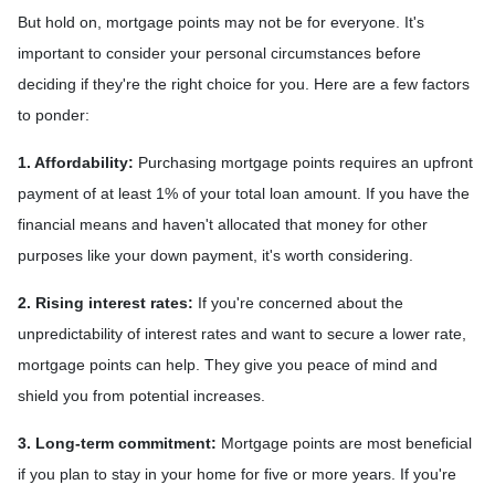
But hold on, mortgage points may not be for everyone. It's
important to consider your personal circumstances before
deciding if they're the right choice for you. Here are a few factors
to ponder:
1. Affordability:
Purchasing mortgage points requires an upfront
payment of at least 1% of your total loan amount. If you have the
financial means and haven't allocated that money for other
purposes like your down payment, it's worth considering.
2. Rising interest rates:
If you're concerned about the
unpredictability of interest rates and want to secure a lower rate,
mortgage points can help. They give you peace of mind and
shield you from potential increases.
3. Long-term commitment:
Mortgage points are most beneficial
if you plan to stay in your home for five or more years. If you're