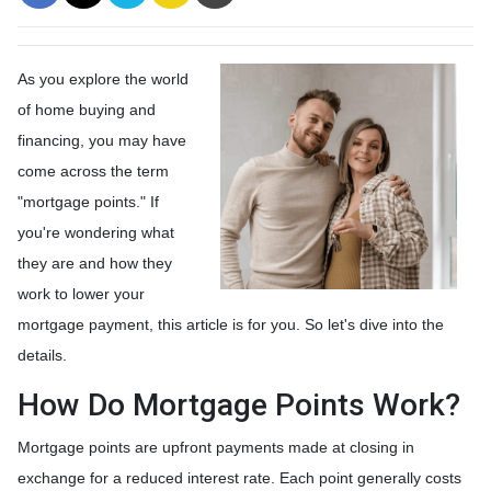
As you explore the world
of home buying and
financing, you may have
come across the term
"mortgage points." If
you're wondering what
they are and how they
work to lower your
mortgage payment, this article is for you. So let's dive into the
details.
How Do Mortgage Points Work?
Mortgage points are upfront payments made at closing in
exchange for a reduced interest rate. Each point generally costs