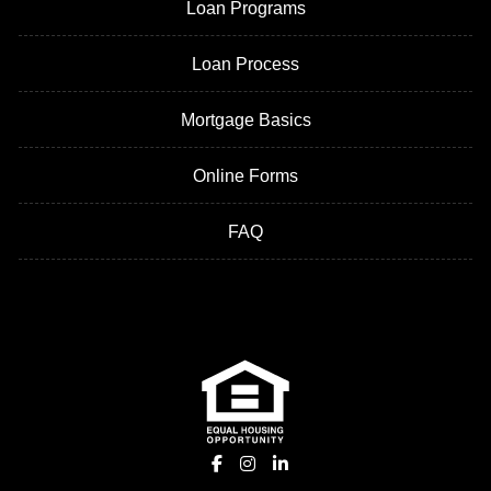
Loan Programs
Loan Process
Mortgage Basics
Online Forms
FAQ