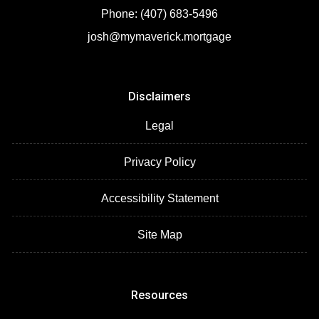
Phone: (407) 683-5496
josh@mymaverick.mortgage
Disclaimers
Legal
Privacy Policy
Accessibility Statement
Site Map
Resources