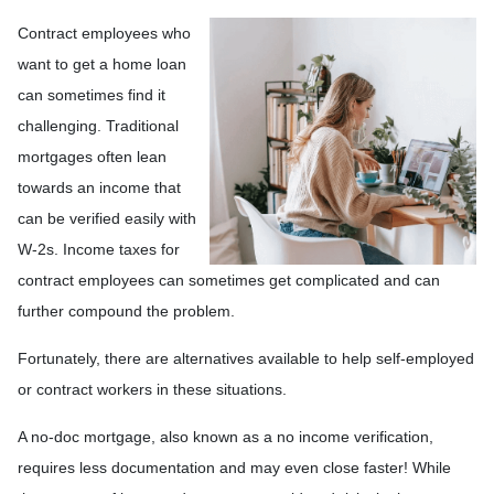
Contract employees who
want to get a home loan
can sometimes find it
challenging. Traditional
mortgages often lean
towards an income that
can be verified easily with
W-2s. Income taxes for
contract employees can sometimes get complicated and can
further compound the problem.
Fortunately, there are alternatives available to help self-employed
or contract workers in these situations.
A no-doc mortgage, also known as a no income verification,
requires less documentation and may even close faster! While