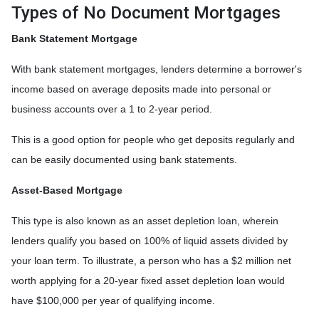
Types of No Document Mortgages
Bank Statement Mortgage
With bank statement mortgages, lenders determine a borrower's
income based on average deposits made into personal or
business accounts over a 1 to 2-year period.
This is a good option for people who get deposits regularly and
can be easily documented using bank statements.
Asset-Based Mortgage
This type is also known as an asset depletion loan, wherein
lenders qualify you based on 100% of liquid assets divided by
your loan term. To illustrate, a person who has a $2 million net
worth applying for a 20-year fixed asset depletion loan would
have $100,000 per year of qualifying income.