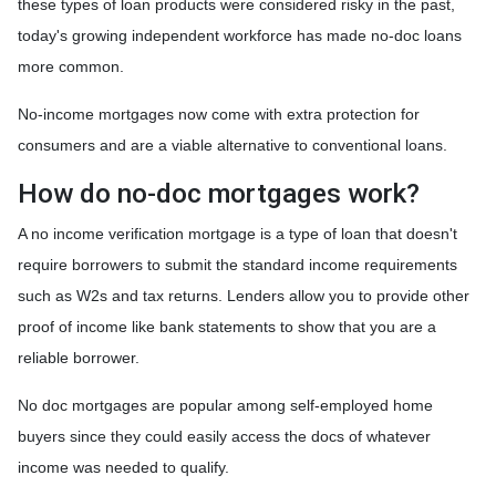
these types of loan products were considered risky in the past,
today's growing independent workforce has made no-doc loans
more common.
No-income mortgages now come with extra protection for
consumers and are a viable alternative to conventional loans.
How do no-doc mortgages work?
A no income verification mortgage is a type of loan that doesn't
require borrowers to submit the standard income requirements
such as W2s and tax returns. Lenders allow you to provide other
proof of income like bank statements to show that you are a
reliable borrower.
No doc mortgages are popular among self-employed home
buyers since they could easily access the docs of whatever
income was needed to qualify.