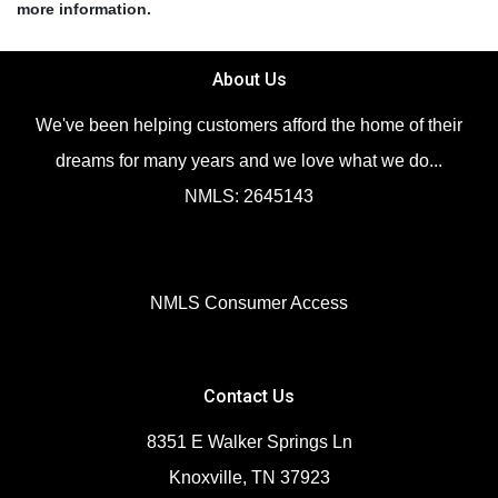
more information.
About Us
We've been helping customers afford the home of their
dreams for many years and we love what we do...
NMLS: 2645143
NMLS Consumer Access
Contact Us
8351 E Walker Springs Ln
Knoxville, TN 37923