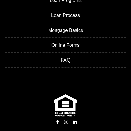
Loan Programs
Loan Process
Mortgage Basics
Online Forms
FAQ