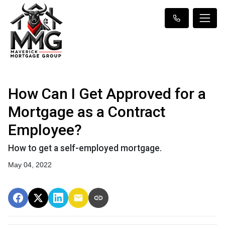
How Can I Get Approved for a
Mortgage as a Contract
Employee?
How to get a self-employed mortgage.
May 04, 2022