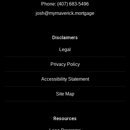
Phone: (407) 683-5496
josh@mymaverick.mortgage
Disclaimers
Legal
Privacy Policy
Accessibility Statement
Site Map
Resources