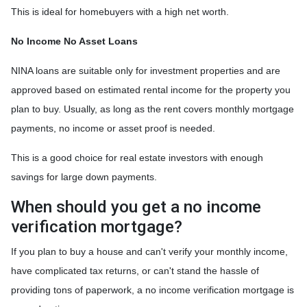
This is ideal for homebuyers with a high net worth.
No Income No Asset Loans
NINA loans are suitable only for investment properties and are
approved based on estimated rental income for the property you
plan to buy. Usually, as long as the rent covers monthly mortgage
payments, no income or asset proof is needed.
This is a good choice for real estate investors with enough
savings for large down payments.
When should you get a no income
verification mortgage?
If you plan to buy a house and can't verify your monthly income,
have complicated tax returns, or can't stand the hassle of
providing tons of paperwork, a no income verification mortgage is