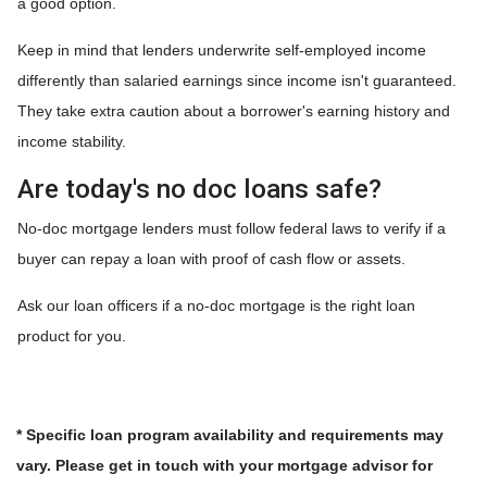
a good option.
Keep in mind that lenders underwrite self-employed income
differently than salaried earnings since income isn't guaranteed.
They take extra caution about a borrower's earning history and
income stability.
Are today's no doc loans safe?
No-doc mortgage lenders must follow federal laws to verify if a
buyer can repay a loan with proof of cash flow or assets.
Ask our loan officers if a no-doc mortgage is the right loan
product for you.
* Specific loan program availability and requirements may
vary. Please get in touch with your mortgage advisor for