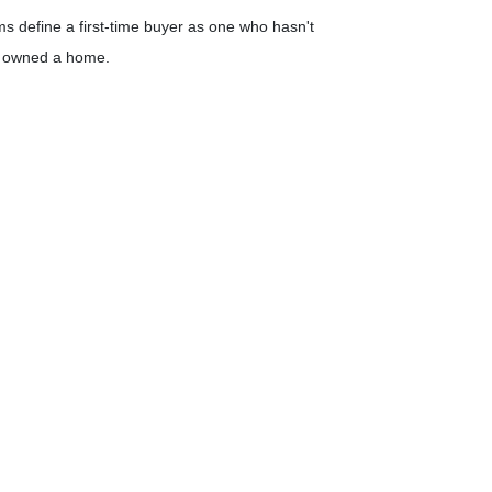
 define a first-time buyer as one who hasn't
ce owned a home.