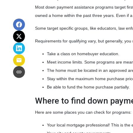
Most down payment assistance programs target first
owned a home within the past three years. Even if a
Some target specific groups, like educators, law e
Requirements for qualifying vary, but generally, you
Take a class on homebuyer education.
Meet income limits. Some programs are mean
The home must be located in an approved ar
Stay within the maximum home purchase pric
Be able to fund the home purchase partially.
Where to find down paym
Here are some places you can check for programs:
Your local mortgage professional! This is the 