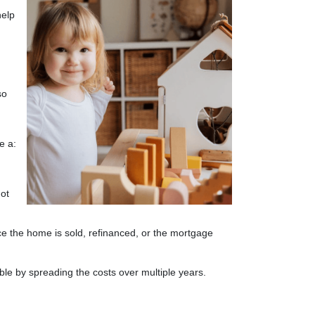
help
so
e a:
not
nce the home is sold, refinanced, or the mortgage
ble by spreading the costs over multiple years.