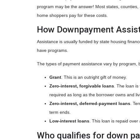
program may be the answer! Most states, counties, an
home shoppers pay for these costs.
How Downpayment Assist
Assistance is usually funded by state housing financ
have programs.
The types of payment assistance vary by program, b
Grant
. This is an outright gift of money.
Zero-interest, forgivable loans
. The loan is
required as long as the borrower owns and liv
Zero-interest, deferred-payment loans
. Te
term ends.
Low-interest loans
. This loan is repaid ove
Who qualifies for down p