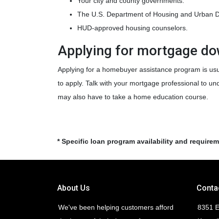
Your city and county governments.
The U.S. Department of Housing and Urban 
HUD-approved housing counselors.
Applying for mortgage d
Applying for a homebuyer assistance program is usu
to apply. Talk with your mortgage professional to u
may also have to take a home education course.
* Specific loan program availability and require
About Us
Conta
We've been helping customers afford
8351 E