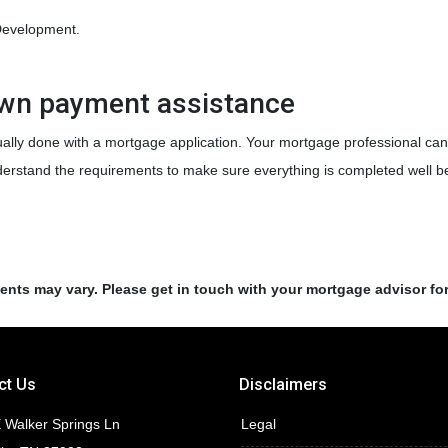
Development.
own payment assistance
ally done with a mortgage application. Your mortgage professional can 
nderstand the requirements to make sure everything is completed well be
ments may vary. Please get in touch with your mortgage advisor fo
ct Us
Disclaimers
 Walker Springs Ln
Legal