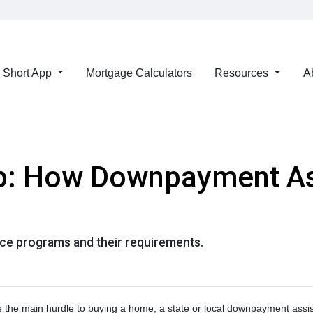
Short App
Mortgage Calculators
Resources
A
p: How Downpayment As
e programs and their requirements.
re the main hurdle to buying a home, a state or local downpayment assi