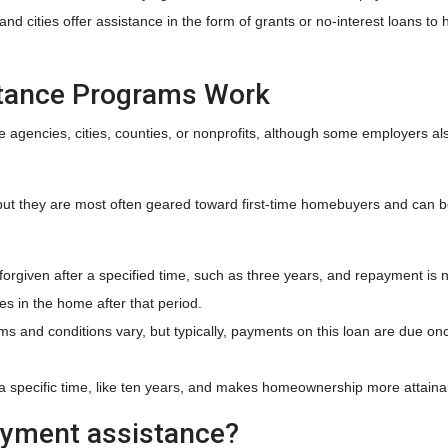
d cities offer assistance in the form of grants or no-interest loans to 
ance Programs Work
e agencies, cities, counties, or nonprofits, although some employers al
ut they are most often geared toward first-time homebuyers and can b
 forgiven after a specified time, such as three years, and repayment is 
es in the home after that period.
rms and conditions vary, but typically, payments on this loan are due o
r a specific time, like ten years, and makes homeownership more attaina
ayment assistance?