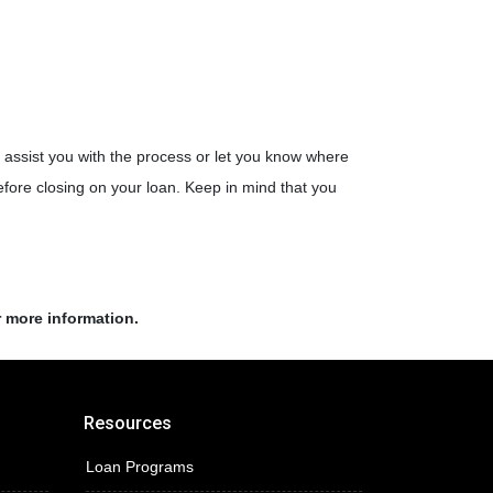
assist you with the process or let you know where
fore closing on your loan. Keep in mind that you
r more information.
Resources
Loan Programs