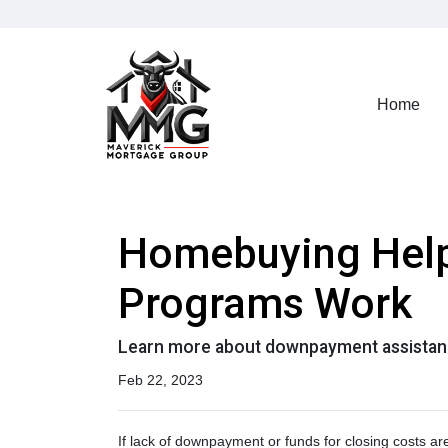
Home
Homebuying Hel
Programs Work
Learn more about downpayment assistanc
Feb 22, 2023
If lack of downpayment or funds for closing costs a