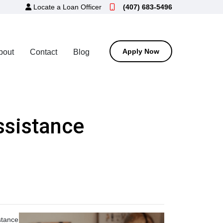
Locate a Loan Officer
(407) 683-5496
Apply Now
bout
Contact
Blog
sistance
stance