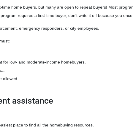
-time home buyers, but many are open to repeat buyers! Most programs
 program requires a first-time buyer, don't write it off because you on
nforcement, emergency responders, or city employees.
 must:
t for low- and moderate-income homebuyers.
ea.
e allowed.
ent assistance
easiest place to find all the homebuying resources.