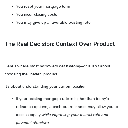
You reset your mortgage term
You incur closing costs
You may give up a favorable existing rate
The Real Decision: Context Over Product
Here’s where most borrowers get it wrong—this isn’t about
choosing the “better” product.
It’s about understanding your current position.
If your existing mortgage rate is higher than today’s
refinance options, a cash-out refinance may allow you to
access equity
while improving your overall rate and
payment structure.