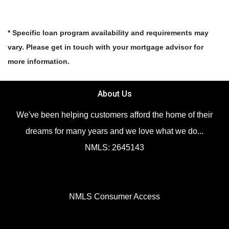
* Specific loan program availability and requirements may
vary. Please get in touch with your mortgage advisor for
more information.
About Us
We've been helping customers afford the home of their
dreams for many years and we love what we do...
NMLS: 2645143
NMLS Consumer Access