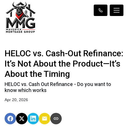
HELOC vs. Cash-Out Refinance:
It’s Not About the Product—It’s
About the Timing
HELOC vs. Cash Out Refinance - Do you want to
know which works
Apr 20, 2026