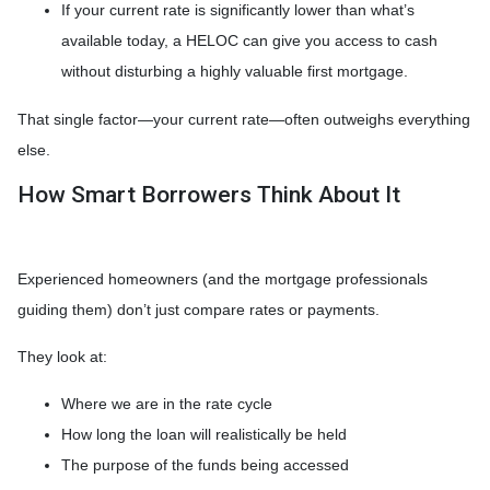
If your current rate is significantly lower than what’s
available today, a HELOC can give you access to cash
without disturbing a highly valuable first mortgage.
That single factor—your current rate—often outweighs everything
else.
How Smart Borrowers Think About It
Experienced homeowners (and the mortgage professionals
guiding them) don’t just compare rates or payments.
They look at:
Where we are in the rate cycle
How long the loan will realistically be held
The purpose of the funds being accessed