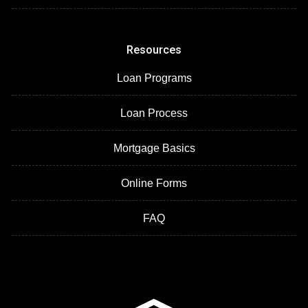
Resources
Loan Programs
Loan Process
Mortgage Basics
Online Forms
FAQ