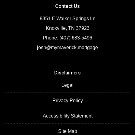
Contact Us
8351 E Walker Springs Ln
Knoxville, TN 37923
Phone: (407) 683-5496
josh@mymaverick.mortgage
Disclaimers
Legal
Privacy Policy
Accessibility Statement
Site Map