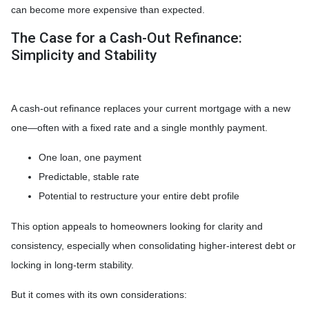
can become more expensive than expected.
The Case for a Cash-Out Refinance:
Simplicity and Stability
A cash-out refinance replaces your current mortgage with a new
one—often with a fixed rate and a single monthly payment.
One loan, one payment
Predictable, stable rate
Potential to restructure your entire debt profile
This option appeals to homeowners looking for clarity and
consistency, especially when consolidating higher-interest debt or
locking in long-term stability.
But it comes with its own considerations: