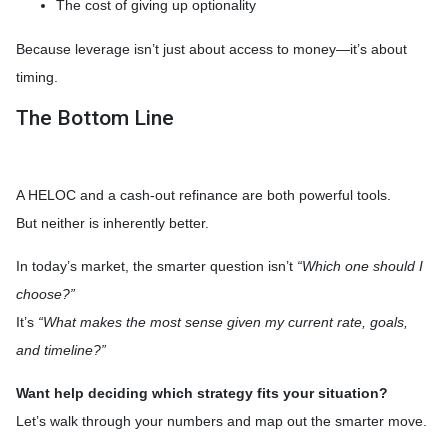
The cost of giving up optionality
Because leverage isn’t just about access to money—it’s about
timing.
The Bottom Line
A HELOC and a cash-out refinance are both powerful tools.
But neither is inherently better.
In today’s market, the smarter question isn’t
“Which one should I
choose?”
It’s
“What makes the most sense given my current rate, goals,
and timeline?”
Want help deciding which strategy fits your situation?
Let’s walk through your numbers and map out the smarter move.