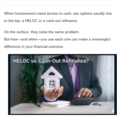
When homeowners need access to cash, two options usually rise
to the top: a HELOC or a cash-out refinance.
On the surface, they solve the same problem.
But how—and
when
—you use each one can make a meaningful
difference in your financial outcome.