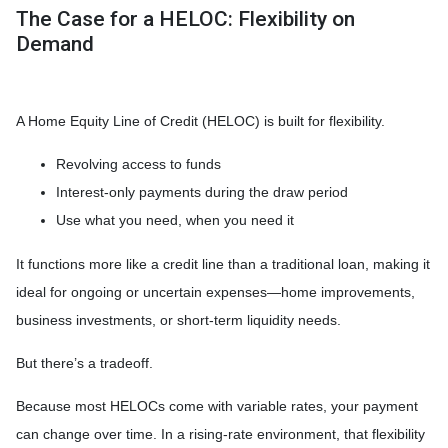
The Case for a HELOC: Flexibility on
Demand
A Home Equity Line of Credit (HELOC) is built for flexibility.
Revolving access to funds
Interest-only payments during the draw period
Use what you need, when you need it
It functions more like a credit line than a traditional loan, making it
ideal for ongoing or uncertain expenses—home improvements,
business investments, or short-term liquidity needs.
But there’s a tradeoff.
Because most HELOCs come with variable rates, your payment
can change over time. In a rising-rate environment, that flexibility