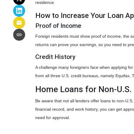
residence.
How to Increase Your Loan A
Proof of Income
Foreign residents must show proof of income, the s
returns can prove your earnings, so you need to pre
Credit History
A challenge many foreigners face when applying for a 
from all three U.S. credit bureaus, namely Equifax,
Home Loans for Non-U.S. 
Be aware that not all lenders offer loans to non-U.S
financial record, and work history, you can get app
need for approval.