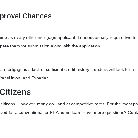
pproval Chances
ame as every other mortgage applicant. Lenders usually require two to
pare them for submission along with the application.
mortgage is a lack of sufficient credit history. Lenders will look for a 
 TransUnion, and Experian.
Citizens
. citizens. However, many do –and at competitive rates. For the most par
roved for a conventional or FHA home loan. Have more questions? Conta