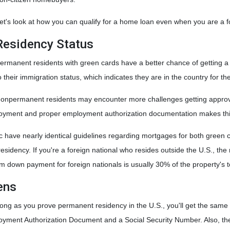
et's look at how you can qualify for a home loan even when you are a fo
Residency Status
ermanent residents with green cards have a better chance of getting a l
o their immigration status, which indicates they are in the country for th
onpermanent residents may encounter more challenges getting approved s
loyment and proper employment authorization documentation makes thi
 have nearly identical guidelines regarding mortgages for both green 
al residency. If you're a foreign national who resides outside the U.S., 
down payment for foreign nationals is usually 30% of the property's t
ens
long as you prove permanent residency in the U.S., you'll get the same
oyment Authorization Document and a Social Security Number. Also, t