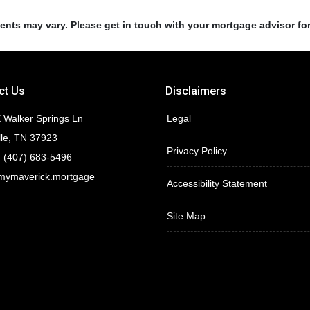
ments may vary. Please get in touch with your mortgage advisor fo
ct Us
Disclaimers
 Walker Springs Ln
Legal
lle, TN 37923
Privacy Policy
 (407) 683-5496
mymaverick.mortgage
Accessibility Statement
Site Map