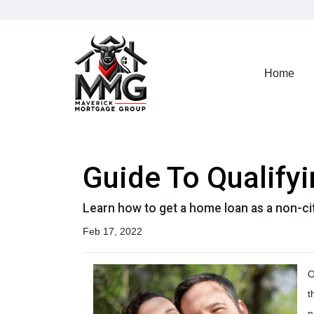
Home
Guide To Qualify
Learn how to get a home loan as a non-ci
Feb 17, 2022
O
t
n