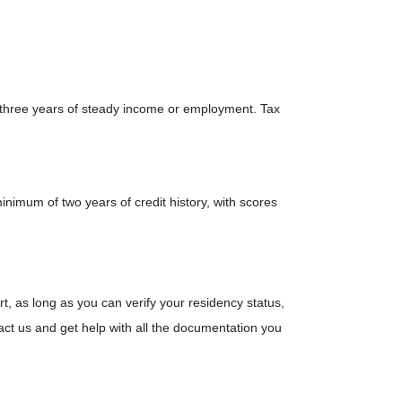
 three years of steady income or employment. Tax
minimum of two years of credit history, with scores
t, as long as you can verify your residency status,
ct us and get help with all the documentation you