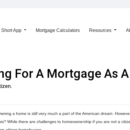
Short App
Mortgage Calculators
Resources
A
ing For A Mortgage As A
tizen.
wning a home is still very much a part of the American dream. However,
his? While there are challenges to homeownership if you are not a citiz
on-citizen homebuyers.