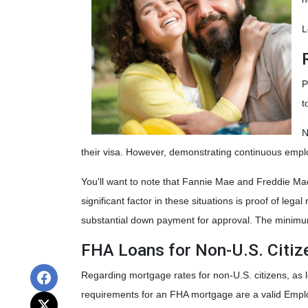
L
P
t
N
their visa. However, demonstrating continuous emp
You'll want to note that Fannie Mae and Freddie Mac
significant factor in these situations is proof of leg
substantial down payment for approval. The minimum 
FHA Loans for Non-U.S. Citiz
Regarding mortgage rates for non-U.S. citizens, as 
requirements for an FHA mortgage are a valid Empl