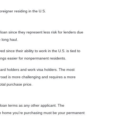
reigner residing in the U.S.
oan since they represent less risk for lenders due
e long haul.
ince their ability to work in the U.S. is tied to
ngs easier for nonpermanent residents.
card holders and work visa holders. The most
the road is more challenging and requires a more
otal purchase price.
 loan terms as any other applicant. The
he home you're purchasing must be your permanent