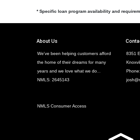
* Specific loan program availability and require
About Us
Conta
We've been helping customers afford
8351 E
the home of their dreams for many
Knoxvi
years and we love what we do...
Phone:
NMLS: 2645143
josh@
NMLS Consumer Access