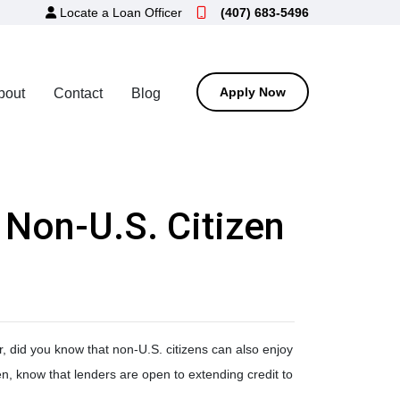
Locate a Loan Officer
(407) 683-5496
Apply Now
bout
Contact
Blog
 Non-U.S. Citizen
 did you know that non-U.S. citizens can also enjoy
en, know that lenders are open to extending credit to