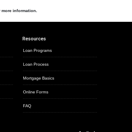
r more information.
Resources
Loan Programs
Loan Process
Mortgage Basics
Online Forms
FAQ