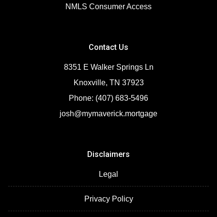
NMLS Consumer Access
Contact Us
8351 E Walker Springs Ln
Knoxville, TN 37923
Phone: (407) 683-5496
josh@mymaverick.mortgage
Disclaimers
Legal
Privacy Policy