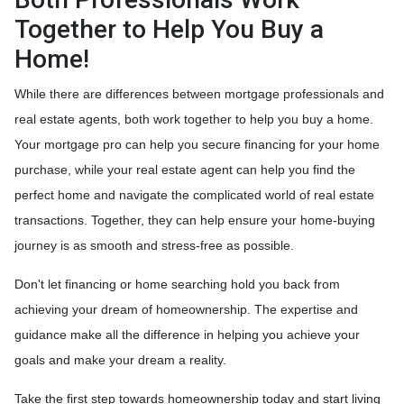
Together to Help You Buy a
Home!
While there are differences between mortgage professionals and
real estate agents, both work together to help you buy a home.
Your mortgage pro can help you secure financing for your home
purchase, while your real estate agent can help you find the
perfect home and navigate the complicated world of real estate
transactions.
Together, they can help ensure your home-buying
journey is as smooth and stress-free as possible.
Don't let financing or home searching hold you back from
achieving your dream of homeownership. The expertise and
guidance make all the difference in helping you achieve your
goals and make your dream a reality.
Take the first step towards homeownership today and start living