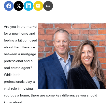
Are you in the market
for a new home and
feeling a bit confused
about the difference
between a mortgage
professional and a
real estate agent?
While both
professionals play a
vital role in helping
you buy a home, there are some key differences you should
know about.