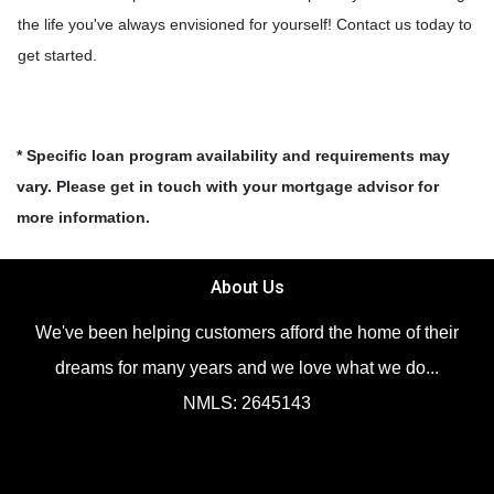
the life you've always envisioned for yourself! Contact us today to
get started.
* Specific loan program availability and requirements may
vary. Please get in touch with your mortgage advisor for
more information.
About Us
We've been helping customers afford the home of their
dreams for many years and we love what we do...
NMLS: 2645143