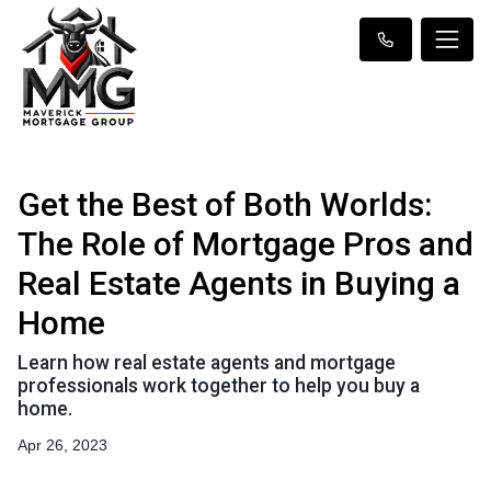
Get the Best of Both Worlds:
The Role of Mortgage Pros and
Real Estate Agents in Buying a
Home
Learn how real estate agents and mortgage
professionals work together to help you buy a
home.
Apr 26, 2023