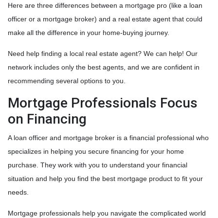
Here are three differences between a mortgage pro (like a loan
officer or a mortgage broker) and a real estate agent that could
make all the difference in your home-buying journey.
Need help finding a local real estate agent? We can help! Our
network includes only the best agents, and we are confident in
recommending several options to you.
Mortgage Professionals Focus
on Financing
A loan officer and mortgage broker is a financial professional who
specializes in helping you secure financing for your home
purchase. They work with you to understand your financial
situation and help you find the best mortgage product to fit your
needs.
Mortgage professionals help you navigate the complicated world