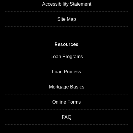
Accessibility Statement
Site Map
Resources
Loan Programs
Loan Process
Mortgage Basics
Online Forms
FAQ