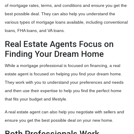
of mortgage rates, terms, and conditions and ensure you get the
best possible deal
. They can also help you understand the
various types of mortgage loans available, including conventional
loans, FHA loans, and VA loans.
Real Estate Agents Focus on
Finding Your Dream Home
While a mortgage professional is focused on financing, a real
estate agent is focused on helping you find your dream home.
They work with you to understand your preferences and needs
and then use their expertise to help you find the perfect home
that fits your budget and lifestyle.
A real estate agent can also help you negotiate with sellers and
ensure you get the best possible deal on your new home.
Both Professionals Work