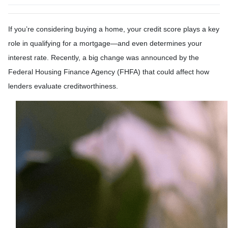
If you’re considering buying a home, your credit score plays a key
role in qualifying for a mortgage—and even determines your
interest rate. Recently, a big change was announced by the
Federal Housing Finance Agency (FHFA) that could affect how
lenders evaluate creditworthiness.