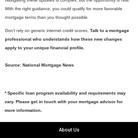
Navigating these updates is complex, but the opportunity is real.
With the right guidance, you could qualify for more favorable
mortgage terms than you thought possible.
Don’t rely on generic internet credit scores.
Talk to a mortgage
professional who understands how these new changes
apply to your unique financial profile.
Source: National Mortgage News
* Specific loan program availability and requirements may
vary. Please get in touch with your mortgage advisor for
more information.
About Us