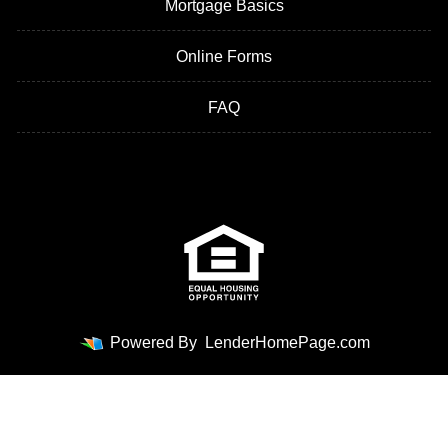
Mortgage Basics
Online Forms
FAQ
Powered By
LenderHomePage.com