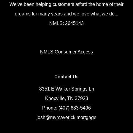
We've been helping customers afford the home of their
dreams for many years and we love what we do...
NMLS: 2645143
NMLS Consumer Access
Contact Us
8351 E Walker Springs Ln
Knoxville, TN 37923
Phone: (407) 683-5496
josh@mymaverick.mortgage