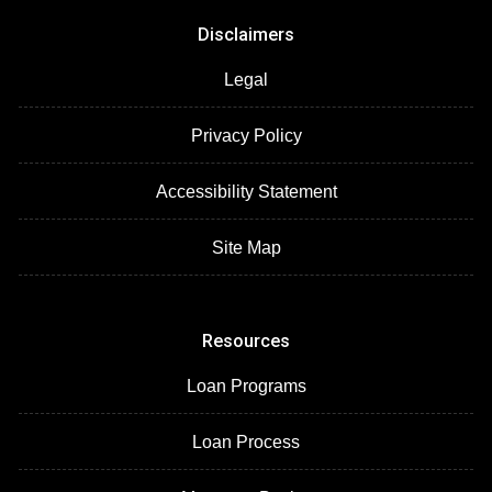
Disclaimers
Legal
Privacy Policy
Accessibility Statement
Site Map
Resources
Loan Programs
Loan Process