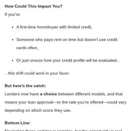
How Could This Impact You?
If you're:
A first-time homebuyer with limited credit,
Someone who pays rent on time but doesn’t use credit
cards often,
Or just unsure how your credit profile will be evaluated...
...this shift could work in your favor.
But here’s the catch:
Lenders now have
a choice
between different models, and that
means your loan approval—or the rate you’re offered—could vary
depending on which score they use.
Bottom Line: