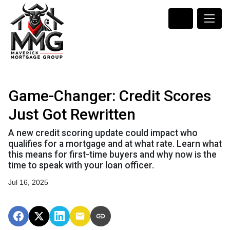
Game-Changer: Credit Scores
Just Got Rewritten
A new credit scoring update could impact who
qualifies for a mortgage and at what rate. Learn what
this means for first-time buyers and why now is the
time to speak with your loan officer.
Jul 16, 2025