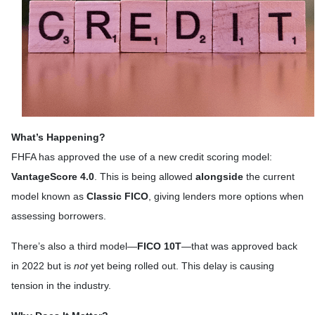
What’s Happening?
FHFA has approved the use of a new credit scoring model:
VantageScore 4.0
. This is being allowed
alongside
the current
model known as
Classic FICO
, giving lenders more options when
assessing borrowers.
There’s also a third model—
FICO 10T
—that was approved back
in 2022 but is
not
yet being rolled out. This delay is causing
tension in the industry.