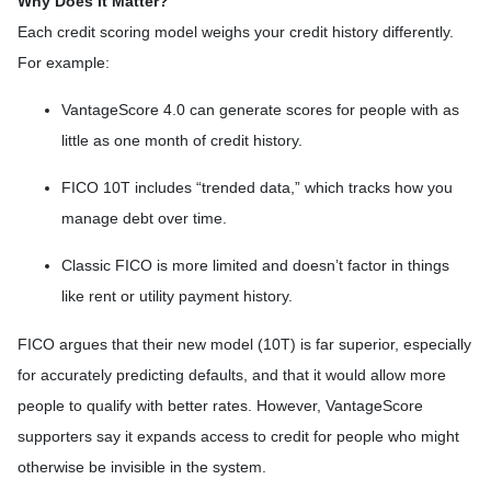
Why Does It Matter?
Each credit scoring model weighs your credit history differently.
For example:
VantageScore 4.0 can generate scores for people with as
little as one month of credit history.
FICO 10T includes “trended data,” which tracks how you
manage debt over time.
Classic FICO is more limited and doesn’t factor in things
like rent or utility payment history.
FICO argues that their new model (10T) is far superior, especially
for accurately predicting defaults, and that it would allow more
people to qualify with better rates. However, VantageScore
supporters say it expands access to credit for people who might
otherwise be invisible in the system.