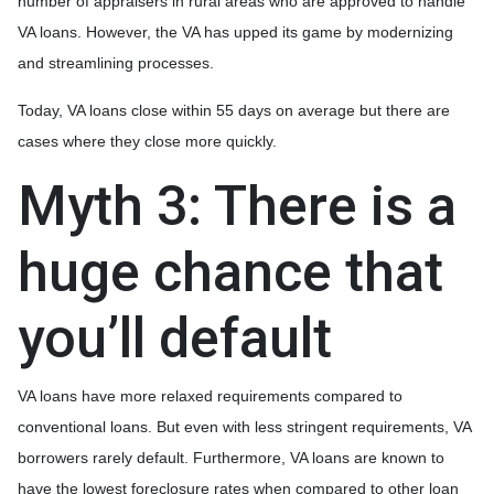
number of appraisers in rural areas who are approved to handle
VA loans. However, the VA has upped its game by modernizing
and streamlining processes.
Today, VA loans close within 55 days on average but there are
cases where they close more quickly.
Myth 3: There is a
huge chance that
you’ll default
VA loans have more relaxed requirements compared to
conventional loans. But even with less stringent requirements
, VA
borrowers rarely default. Furthermore, VA loans are known to
have the lowest foreclosure rates when compared to other loan