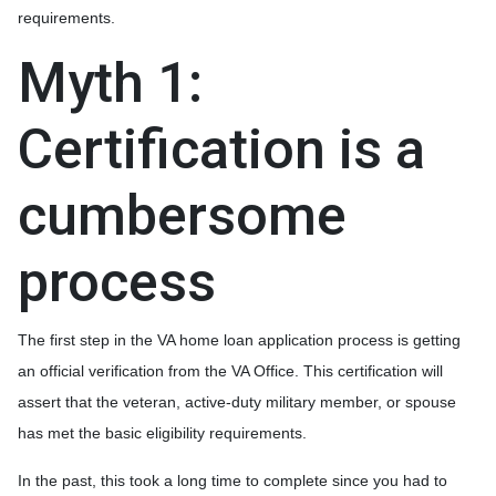
requirements.
Myth 1:
Certification is a
cumbersome
process
The first step in the VA home loan application process is getting
an official verification from the VA Office. This certification will
assert that the veteran, active-duty military member, or spouse
has met the basic eligibility requirements.
In the past, this took a long time to complete since you had to