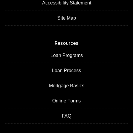
Accessibility Statement
Site Map
Resources
Loan Programs
Loan Process
Mortgage Basics
Online Forms
FAQ