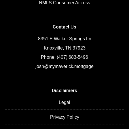
NMLS Consumer Access
Contact Us
8351 E Walker Springs Ln
Knoxville, TN 37923
Phone: (407) 683-5496
josh@mymaverick.mortgage
Disclaimers
Legal
Privacy Policy