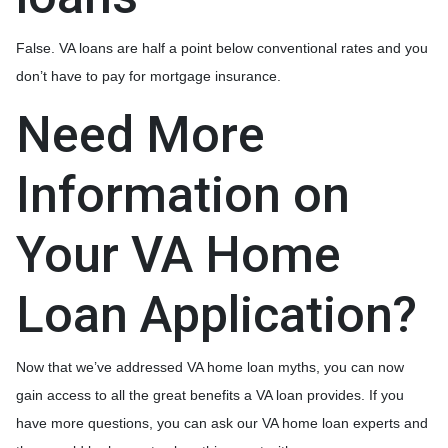
False. VA loans are half a point below conventional rates and you
don’t have to pay for mortgage insurance.
Need More
Information on
Your VA Home
Loan Application?
Now that we’ve addressed VA home loan myths, you can now
gain access to all the great benefits a VA loan provides. If you
have more questions, you can ask our VA home loan experts and