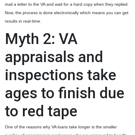
mail a letter to the VA and wait for a hard copy when they replied.
Now, the process is done electronically which means you can get
results in real-time.
Myth 2: VA
appraisals and
inspections take
ages to finish due
to red tape
One of the reasons why VA loans take longer is the smaller