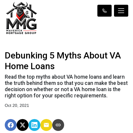
Debunking 5 Myths About VA
Home Loans
Read the top myths about VA home loans and learn
the truth behind them so that you can make the best
decision on whether or not a VA home loan is the
right option for your specific requirements.
Oct 20, 2021