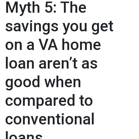
Myth 5: The
savings you get
on a VA home
loan aren’t as
good when
compared to
conventional
loans