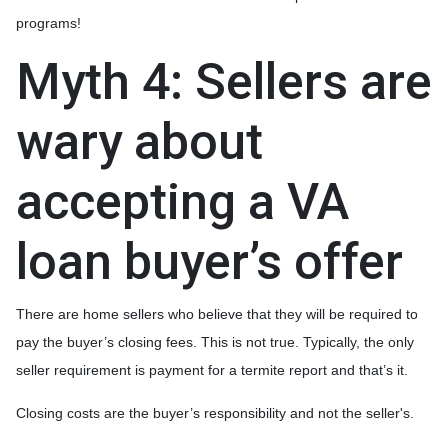
programs!
Myth 4: Sellers are
wary about
accepting a VA
loan buyer’s offer
There are home sellers who believe that they will be required to
pay the buyer’s closing fees. This is not true. Typically, the only
seller requirement is payment for a termite report and that’s it.
Closing costs are the buyer’s responsibility and not the seller's.