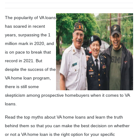
The popularity of VA loans
has soared in recent
years, surpassing the 1
million mark in 2020, and
is on pace to break that
record in 2021. But
despite the success of the
VA home loan program,
there is still some
skepticism among prospective homebuyers when it comes to VA
loans.
Read the top myths about VA home loans and learn the truth
behind them so that you can make the best decision on whether
or not a VA home loan is the right option for your specific