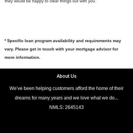
they would be happy to clear things out with you.
* Specific loan program availability and requirements may
vary. Please get in touch with your mortgage advisor for
more information.
About Us
We've been helping customers afford the home of their
dreams for many years and we love what we do...
NMLS: 2645143