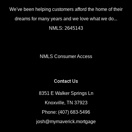
We've been helping customers afford the home of their
dreams for many years and we love what we do...
NMLS: 2645143
NMLS Consumer Access
Contact Us
8351 E Walker Springs Ln
Knoxville, TN 37923
Phone: (407) 683-5496
josh@mymaverick.mortgage