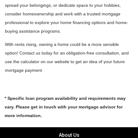
spread your belongings, or dedicate space to your hobbies,
consider homeownership and work with a trusted mortgage
professional to explore your home financing options and home-
buying assistance programs.
With rents rising, owning a home could be a more sensible
option! Contact us today for an obligation-free consultation, and
use the calculator on our website to get an idea of your future
mortgage payment.
* Specific loan program availability and requirements may
vary. Please get in touch with your mortgage advisor for
more information.
About Us