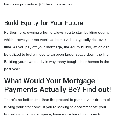
bedroom property is $74 less than renting.
Build Equity for Your Future
Furthermore, owning a home allows you to start building equity,
which grows your net worth as home values typically rise over
time. As you pay off your mortgage, the equity builds, which can
be utilized to fuel a move to an even larger space down the line.
Building your own equity is why many bought their homes in the
past year.
What Would Your Mortgage
Payments Actually Be? Find out!
There's no better time than the present to pursue your dream of
buying your first home. If you're looking to accommodate your
household in a bigger space, have more breathing room to