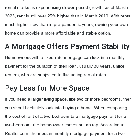
rental market is experiencing slower-paced growth, as of March
2023, rent is still over 25% higher than in March 2019! With rents
much higher now than in pre-pandemic years, owning your own
home can provide a more affordable and stable option.
A Mortgage Offers Payment Stability
Homeowners with a fixed-rate mortgage can lock in a monthly
payment for the duration of their loan, usually 30 years, unlike
renters, who are subjected to fluctuating rental rates.
Pay Less for More Space
If you need a larger living space, like two or more bedrooms, then
you should definitely look into buying a home. When comparing
the cost of rent of a two-bedroom to a mortgage payment for a
two-bedroom, the homeowner comes out on top. According to
Realtor.com, the median monthly mortgage payment for a two-