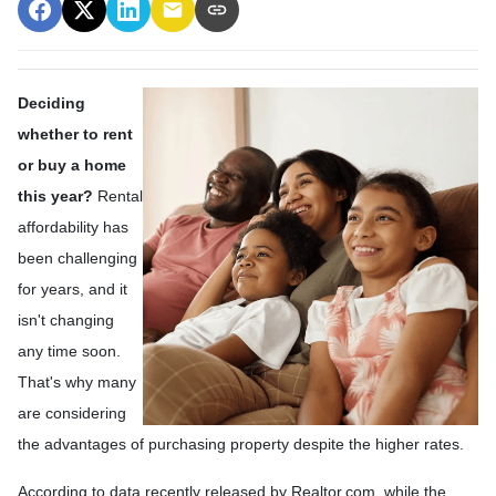
Deciding
whether to rent
or buy a home
this year?
Rental
affordability has
been challenging
for years, and it
isn't changing
any time soon.
That's why many
are considering
the advantages of purchasing property despite the higher rates.
According to data recently released by Realtor.com, while the