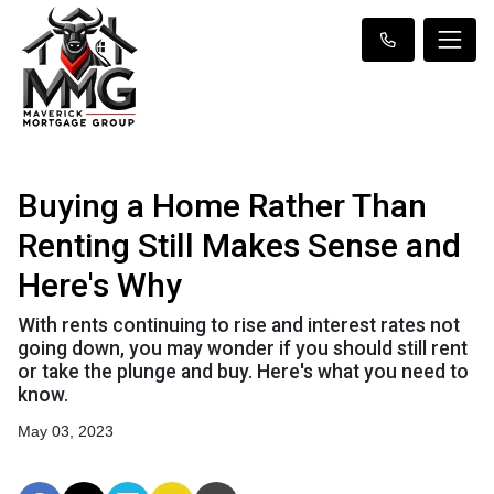
Buying a Home Rather Than
Renting Still Makes Sense and
Here's Why
With rents continuing to rise and interest rates not
going down, you may wonder if you should still rent
or take the plunge and buy. Here's what you need to
know.
May 03, 2023