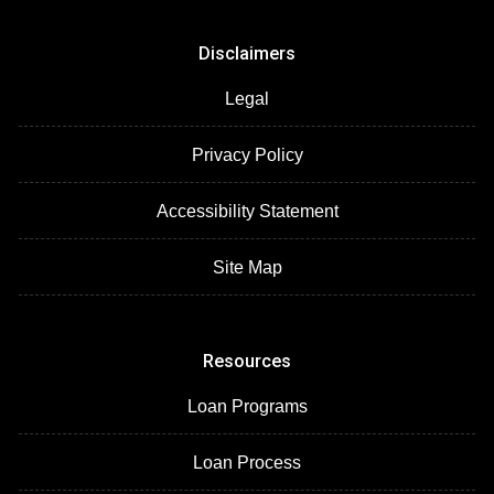
Disclaimers
Legal
Privacy Policy
Accessibility Statement
Site Map
Resources
Loan Programs
Loan Process