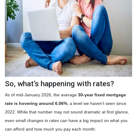
So, what’s happening with rates?
As of mid-January 2026, the average
30-year fixed mortgage
rate is hovering around 6.06%
, a level we haven’t seen since
2022. While that number may not sound dramatic at first glance,
even small changes in rates can have a big impact on what you
can afford and how much you pay each month.