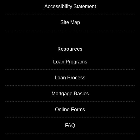
Accessibility Statement
Site Map
Resources
Loan Programs
Loan Process
Mortgage Basics
Online Forms
FAQ