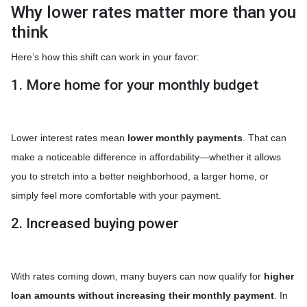
Why lower rates matter more than you
think
Here’s how this shift can work in your favor:
1. More home for your monthly budget
Lower interest rates mean
lower monthly payments
. That can
make a noticeable difference in affordability—whether it allows
you to stretch into a better neighborhood, a larger home, or
simply feel more comfortable with your payment.
2. Increased buying power
With rates coming down, many buyers can now qualify for
higher
loan amounts without increasing their monthly payment
. In