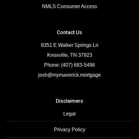
NMLS Consumer Access
Contact Us
8351 E Walker Springs Ln
Knoxville, TN 37923
Phone: (407) 683-5496
josh@mymaverick.mortgage
Disclaimers
Legal
Privacy Policy