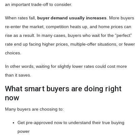
an important trade-off to consider.
When rates fall,
buyer demand usually increases
. More buyers
re-enter the market, competition heats up, and home prices can
rise as a result. In many cases, buyers who wait for the “perfect”
rate end up facing higher prices, multiple-offer situations, or fewer
choices.
In other words, waiting for slightly lower rates could cost more
than it saves.
What smart buyers are doing right
now
Many buyers are choosing to:
Get pre-approved now to understand their true buying
power