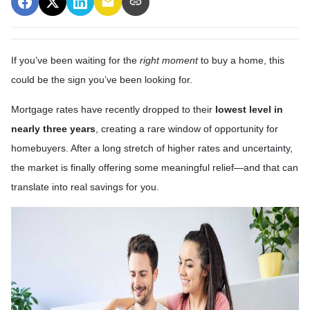
If you’ve been waiting for the
right moment
to buy a home, this
could be the sign you’ve been looking for.
Mortgage rates have recently dropped to their
lowest level in
nearly three years
, creating a rare window of opportunity for
homebuyers. After a long stretch of higher rates and uncertainty,
the market is finally offering some meaningful relief—and that can
translate into real savings for you.