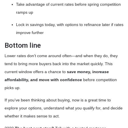
Take advantage of current rates before spring competition
ramps up
Lock in savings today, with options to refinance later if rates
improve further
Bottom line
Lower rates don’t come around often—and when they do, they
tend to bring more buyers back into the market quickly. This
current window offers a chance to
save money, increase
affordability, and move with confidence
before competition
picks up.
If you’ve been thinking about buying, now is a great time to
explore your options, understand what you qualify for, and decide
whether it makes sense to act.