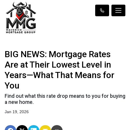
BIG NEWS: Mortgage Rates
Are at Their Lowest Level in
Years—What That Means for
You
Find out what this rate drop means to you for buying
a new home.
Jan 19, 2026