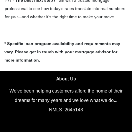
????
The best next step?
Talk with a trusted mortgage
professional to see how today’s rates translate into real numbers
for
you
—and whether it’s the right time to make your move.
* Specific loan program availability and requirements may
vary. Please get in touch with your mortgage advisor for
more information.
About Us
We've been helping customers afford the home of their
dreams for many years and we love what we do...
NMLS: 2645143