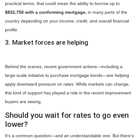
practical terms, that could mean the ability to borrow up to
$832,750 with a conforming mortgage,
in many parts of the
country depending on your income, credit, and overall financial
profile.
3. Market forces are helping
Behind the scenes, recent government actions—including a
large-scale initiative to purchase mortgage bonds—are helping
apply downward pressure on rates. While markets can change,
this kind of support has played a role in the recent improvement
buyers are seeing.
Should you wait for rates to go even
lower?
It’s a common question—and an understandable one. But there’s