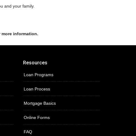
ou and your family.
r more information.
Resources
Loan Programs
Loan Process
Mortgage Basics
Online Forms
FAQ