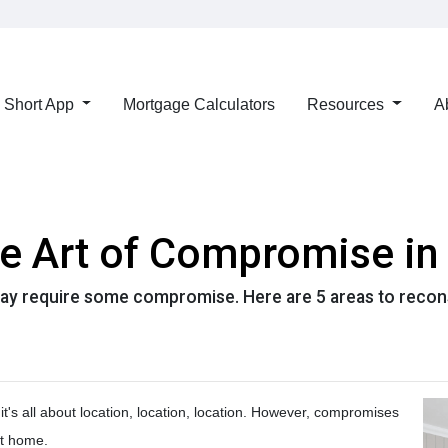
Short App
Mortgage Calculators
Resources
A
he Art of Compromise i
ay require some compromise. Here are 5 areas to reconsi
it's all about location, location, location. However, compromises
ct home.