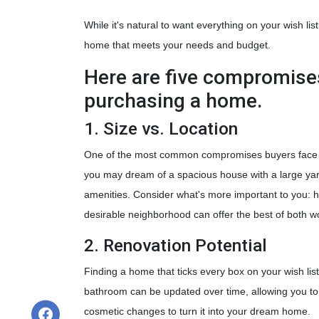
While it's natural to want everything on your wish lis
home that meets your needs and budget.
Here are five compromise
purchasing a home.
1. Size vs. Location
One of the most common compromises buyers face is
you may dream of a spacious house with a large yard,
amenities. Consider what's more important to you: h
desirable neighborhood can offer the best of both w
2. Renovation Potential
Finding a home that ticks every box on your wish list
bathroom can be updated over time, allowing you to
cosmetic changes to turn it into your dream home.