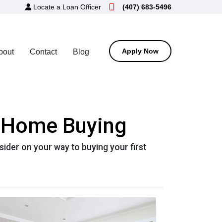
Locate a Loan Officer
(407) 683-5496
Apply Now
bout
Contact
Blog
n Home Buying
der on your way to buying your first