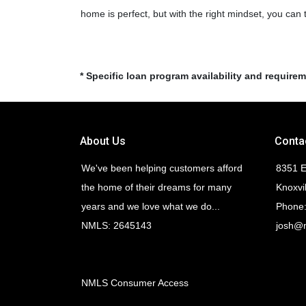
home is perfect, but with the right mindset, you can
* Specific loan program availability and require
About Us
Conta
We've been helping customers afford
8351 E
the home of their dreams for many
Knoxvi
years and we love what we do...
Phone:
NMLS: 2645143
josh@
NMLS Consumer Access