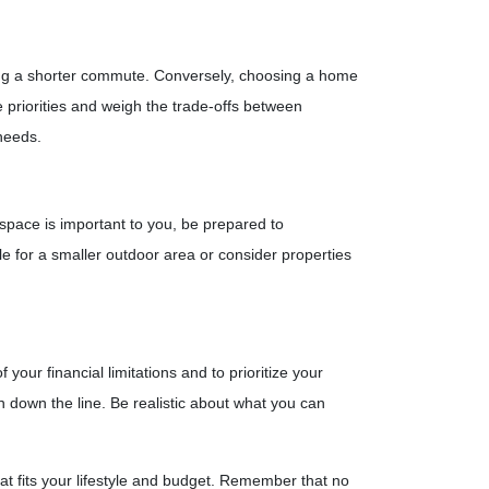
icing a shorter commute. Conversely, choosing a home
e priorities and weigh the trade-offs between
needs.
 space is important to you, be prepared to
le for a smaller outdoor area or consider properties
your financial limitations and to prioritize your
in down the line. Be realistic about what you can
at fits your lifestyle and budget. Remember that no