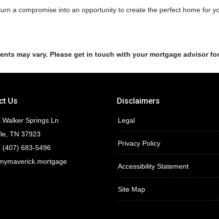
 turn a compromise into an opportunity to create the perfect home for y
ments may vary. Please get in touch with your mortgage advisor fo
ct Us
Disclaimers
 Walker Springs Ln
Legal
lle, TN 37923
Privacy Policy
 (407) 683-5496
mymaverick.mortgage
Accessibility Statement
Site Map