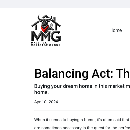
Home
Balancing Act: T
Buying your dream home in this market m
home.
Apr 10, 2024
When it comes to buying a home, it's often said that 
are sometimes necessary in the quest for the perfe