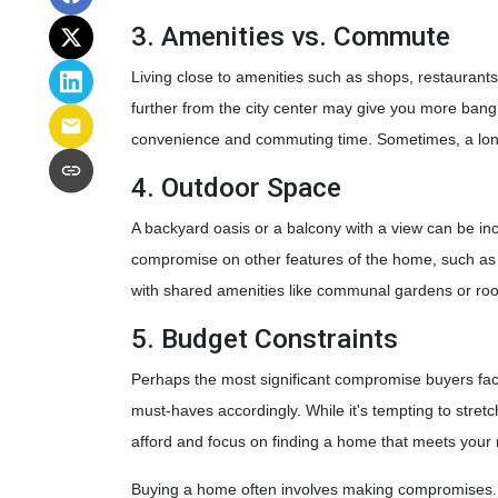
3. Amenities vs. Commute
Living close to amenities such as shops, restaurant
further from the city center may give you more bang f
convenience and commuting time. Sometimes, a long
4. Outdoor Space
A backyard oasis or a balcony with a view can be incr
compromise on other features of the home, such as in
with shared amenities like communal gardens or roo
5. Budget Constraints
Perhaps the most significant compromise buyers face i
must-haves accordingly. While it's tempting to stretc
afford and focus on finding a home that meets your
Buying a home often involves making compromises. By