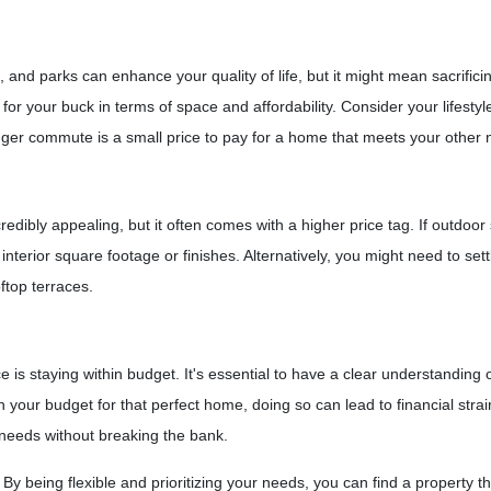
s, and parks can enhance your quality of life, but it might mean sacrif
or your buck in terms of space and affordability. Consider your lifestyl
er commute is a small price to pay for a home that meets your other 
edibly appealing, but it often comes with a higher price tag. If outdoor
terior square footage or finishes. Alternatively, you might need to sett
ftop terraces.
s staying within budget. It's essential to have a clear understanding of 
h your budget for that perfect home, doing so can lead to financial stra
 needs without breaking the bank.
 being flexible and prioritizing your needs, you can find a property th