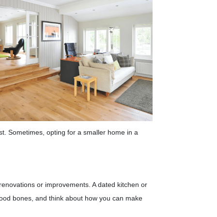
st. Sometimes, opting for a smaller home in a
or renovations or improvements. A dated kitchen or
 good bones, and think about how you can make