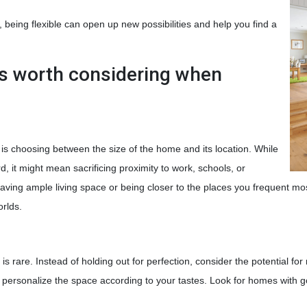
t, being flexible can open up new possibilities and help you find a
s worth considering when
 choosing between the size of the home and its location. While
 it might mean sacrificing proximity to work, schools, or
aving ample living space or being closer to the places you frequent mo
orlds.
 is rare. Instead of holding out for perfection, consider the potential f
 personalize the space according to your tastes. Look for homes with