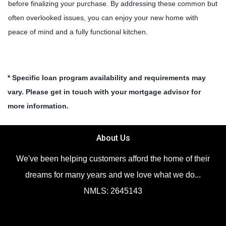
before finalizing your purchase. By addressing these common but
often overlooked issues, you can enjoy your new home with
peace of mind and a fully functional kitchen.
* Specific loan program availability and requirements may
vary. Please get in touch with your mortgage advisor for
more information.
About Us
We've been helping customers afford the home of their
dreams for many years and we love what we do...
NMLS: 2645143