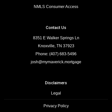
NMLS Consumer Access
Contact Us
8351 E Walker Springs Ln
Knoxville, TN 37923
Phone: (407) 683-5496
josh@mymaverick.mortgage
Disclaimers
Legal
Privacy Policy