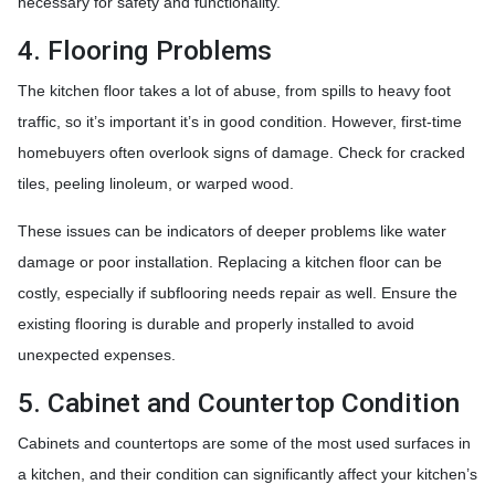
necessary for safety and functionality.
4. Flooring Problems
The kitchen floor takes a lot of abuse, from spills to heavy foot
traffic, so it’s important it’s in good condition. However, first-time
homebuyers often overlook signs of damage. Check for cracked
tiles, peeling linoleum, or warped wood.
These issues can be indicators of deeper problems like water
damage or poor installation. Replacing a kitchen floor can be
costly, especially if subflooring needs repair as well. Ensure the
existing flooring is durable and properly installed to avoid
unexpected expenses.
5. Cabinet and Countertop Condition
Cabinets and countertops are some of the most used surfaces in
a kitchen, and their condition can significantly affect your kitchen’s