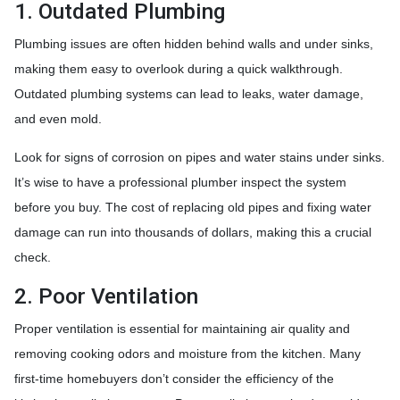
1. Outdated Plumbing
Plumbing issues are often hidden behind walls and under sinks,
making them easy to overlook during a quick walkthrough.
Outdated plumbing systems can lead to leaks, water damage,
and even mold.
Look for signs of corrosion on pipes and water stains under sinks.
It’s wise to have a professional plumber inspect the system
before you buy. The cost of replacing old pipes and fixing water
damage can run into thousands of dollars, making this a crucial
check.
2. Poor Ventilation
Proper ventilation is essential for maintaining air quality and
removing cooking odors and moisture from the kitchen. Many
first-time homebuyers don’t consider the efficiency of the