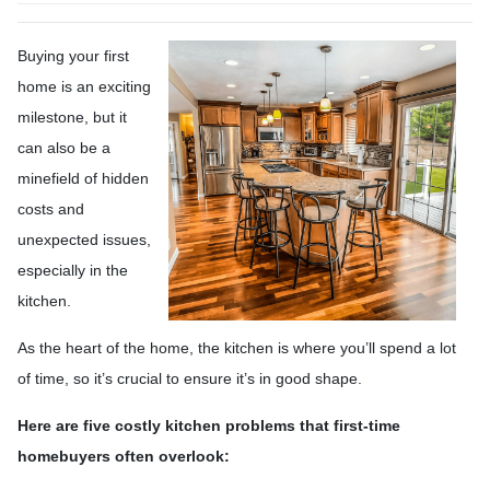
Buying your first
home is an exciting
milestone, but it
can also be a
minefield of hidden
costs and
unexpected issues,
especially in the
kitchen.
As the heart of the home, the kitchen is where you’ll spend a lot
of time, so it’s crucial to ensure it’s in good shape.
Here are five costly kitchen problems that first-time
homebuyers often overlook: