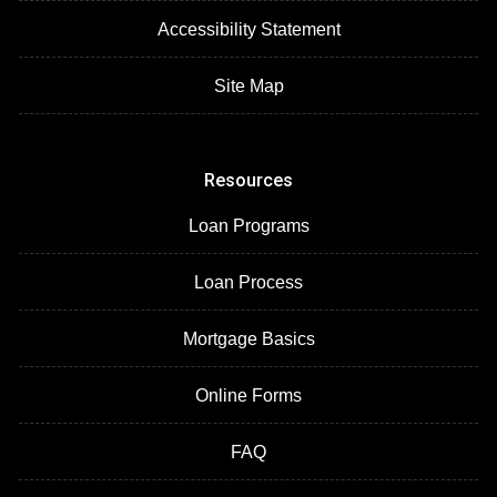
Accessibility Statement
Site Map
Resources
Loan Programs
Loan Process
Mortgage Basics
Online Forms
FAQ