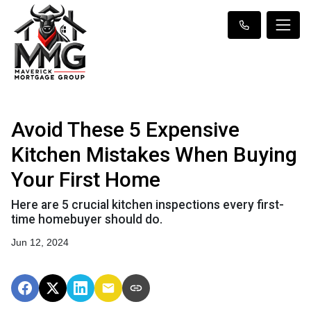
Avoid These 5 Expensive
Kitchen Mistakes When Buying
Your First Home
Here are 5 crucial kitchen inspections every first-
time homebuyer should do.
Jun 12, 2024