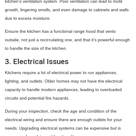
kitchen’s ventilation system. Poor ventilation can lead to mold
growth, lingering smells, and even damage to cabinets and walls
due to excess moisture.
Ensure the kitchen has a functional range hood that vents
outside, not just a recirculating one, and that it’s powerful enough
to handle the size of the kitchen.
3. Electrical Issues
Kitchens require a lot of electrical power to run appliances,
lighting, and outlets. Older homes may not have the electrical
capacity to handle modern appliances, leading to overloaded
circuits and potential fire hazards.
During your inspection, check the age and condition of the
electrical wiring and ensure there are enough outlets for your
needs. Upgrading electrical systems can be expensive but is