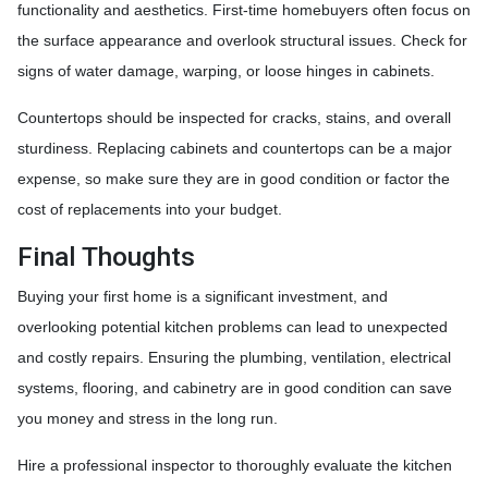
functionality and aesthetics. First-time homebuyers often focus on
the surface appearance and overlook structural issues. Check for
signs of water damage, warping, or loose hinges in cabinets.
Countertops should be inspected for cracks, stains, and overall
sturdiness. Replacing cabinets and countertops can be a major
expense, so make sure they are in good condition or factor the
cost of replacements into your budget.
Final Thoughts
Buying your first home is a significant investment, and
overlooking potential kitchen problems can lead to unexpected
and costly repairs. Ensuring the plumbing, ventilation, electrical
systems, flooring, and cabinetry are in good condition can save
you money and stress in the long run.
Hire a professional inspector to thoroughly evaluate the kitchen