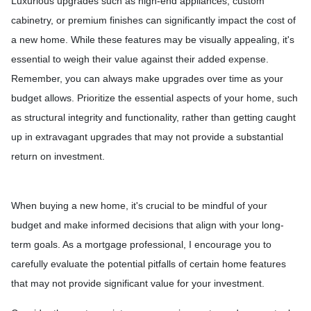
Luxurious upgrades such as high-end appliances, custom
cabinetry, or premium finishes can significantly impact the cost of
a new home. While these features may be visually appealing, it's
essential to weigh their value against their added expense.
Remember, you can always make upgrades over time as your
budget allows. Prioritize the essential aspects of your home, such
as structural integrity and functionality, rather than getting caught
up in extravagant upgrades that may not provide a substantial
return on investment.
When buying a new home, it's crucial to be mindful of your
budget and make informed decisions that align with your long-
term goals. As a mortgage professional, I encourage you to
carefully evaluate the potential pitfalls of certain home features
that may not provide significant value for your investment.