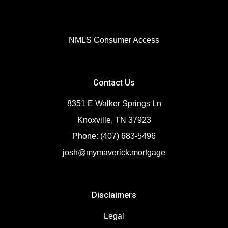
NMLS Consumer Access
Contact Us
8351 E Walker Springs Ln
Knoxville, TN 37923
Phone: (407) 683-5496
josh@mymaverick.mortgage
Disclaimers
Legal