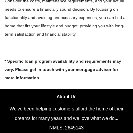
Consider the costs, maintenance requirements, and your actual
needs to ensure a financially sound decision. By focusing on
functionality and avoiding unnecessary expenses, you can find a
home that fits your lifestyle and budget, providing you with long-
term satisfaction and financial stability.
* Specific loan program availability and requirements may
vary. Please get in touch with your mortgage advisor for
more information.
About Us
We've been helping customers afford the home of their
dreams for many years and we love what we do...
NMLS: 2645143