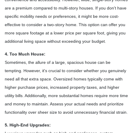
are a premium compared to multi-story houses. If you don't have
specific mobility needs or preferences, it might be more cost-
effective to consider a two-story home. This option can offer you
more square footage at a lower price per square foot, giving you
additional living space without exceeding your budget.
4. Too Much House:
Sometimes, the allure of a large, spacious house can be
tempting. However, it's crucial to consider whether you genuinely
need all that extra space. Oversized homes typically come with
higher purchase prices, increased property taxes, and higher
utility bills. Additionally, more substantial homes require more time
and money to maintain. Assess your actual needs and prioritize
functionality over sheer size to avoid unnecessary financial strain.
5. High-End Upgrades: