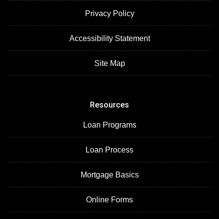
Privacy Policy
Accessibility Statement
Site Map
Resources
Loan Programs
Loan Process
Mortgage Basics
Online Forms