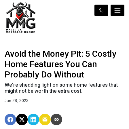
Avoid the Money Pit: 5 Costly
Home Features You Can
Probably Do Without
We're shedding light on some home features that
might not be worth the extra cost.
Jun 28, 2023