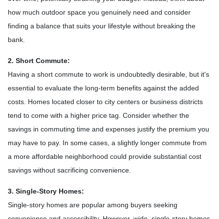
how much outdoor space you genuinely need and consider
finding a balance that suits your lifestyle without breaking the
bank.
2. Short Commute:
Having a short commute to work is undoubtedly desirable, but it's
essential to evaluate the long-term benefits against the added
costs. Homes located closer to city centers or business districts
tend to come with a higher price tag. Consider whether the
savings in commuting time and expenses justify the premium you
may have to pay. In some cases, a slightly longer commute from
a more affordable neighborhood could provide substantial cost
savings without sacrificing convenience.
3. Single-Story Homes:
Single-story homes are popular among buyers seeking
convenience and accessibility. However, wide, single-story homes