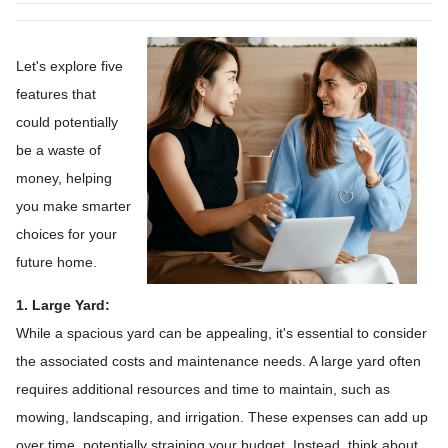
Let's explore five
features that
could potentially
be a waste of
money, helping
you make smarter
choices for your
future home.
1. Large Yard:
While a spacious yard can be appealing, it's essential to consider
the associated costs and maintenance needs. A large yard often
requires additional resources and time to maintain, such as
mowing, landscaping, and irrigation. These expenses can add up
over time, potentially straining your budget. Instead, think about