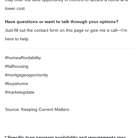
lower cost.
Have questions or want to talk through your options?
Just fill out the contact form on this page or give me a call—I’m
here to help.
#homeaffordability
#fallhousing
#mortgageopportunity
#buyahome
#marketupdate
Source: Keeping Current Matters
* Specific loan program availability and requirements may