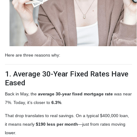
Here are three reasons why:
1. Average 30-Year Fixed Rates Have
Eased
Back in May, the
average 30-year fixed mortgage rate
was near
7%. Today, it’s closer to
6.3%
.
That drop translates to real savings. On a typical $400,000 loan,
it means nearly
$190 less per month
—just from rates moving
lower.