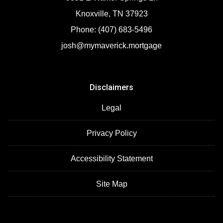
Knoxville, TN 37923
Phone: (407) 683-5496
josh@mymaverick.mortgage
Disclaimers
Legal
Privacy Policy
Accessibility Statement
Site Map