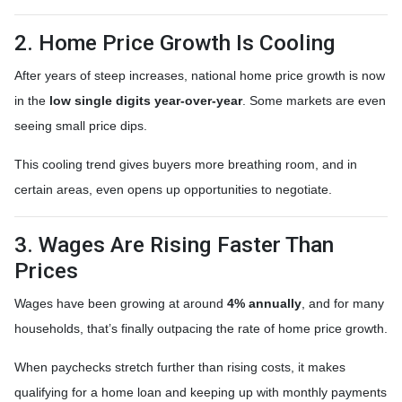
2. Home Price Growth Is Cooling
After years of steep increases, national home price growth is now
in the
low single digits year-over-year
. Some markets are even
seeing small price dips.
This cooling trend gives buyers more breathing room, and in
certain areas, even opens up opportunities to negotiate.
3. Wages Are Rising Faster Than
Prices
Wages have been growing at around
4% annually
, and for many
households, that’s finally outpacing the rate of home price growth.
When paychecks stretch further than rising costs, it makes
qualifying for a home loan and keeping up with monthly payments