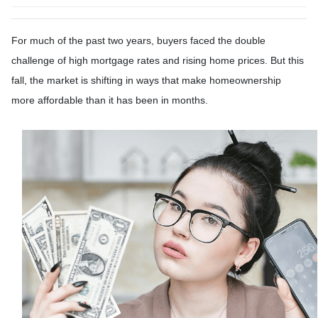
For much of the past two years, buyers faced the double
challenge of high mortgage rates and rising home prices. But this
fall, the market is shifting in ways that make homeownership
more affordable than it has been in months.