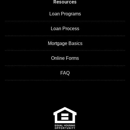
Resources
Loan Programs
Loan Process
Mortgage Basics
Online Forms
FAQ