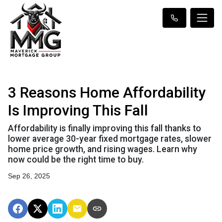
3 Reasons Home Affordability
Is Improving This Fall
Affordability is finally improving this fall thanks to
lower average 30-year fixed mortgage rates, slower
home price growth, and rising wages. Learn why
now could be the right time to buy.
Sep 26, 2025