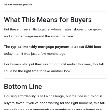
more manageable.
What This Means for Buyers
Put these three shifts together—lower rates, slower price growth,
and stronger wages—and the impact is clear:
The
typical monthly mortgage payment is about $290 less
today than it was just a few months ago.
For buyers who put their search on hold earlier this year, this fall
could be the right time to take another look.
Bottom Line
Housing affordability is still a challenge, but the tide is turning in
buyers’ favor. If you’ve been waiting for the right moment, this fall
may offer the best opportunity in months to secure a home at a