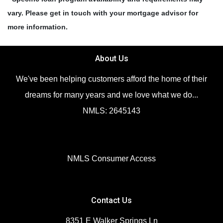
vary. Please get in touch with your mortgage advisor for
more information.
About Us
We've been helping customers afford the home of their
dreams for many years and we love what we do...
NMLS: 2645143
NMLS Consumer Access
Contact Us
8351 E Walker Springs Ln